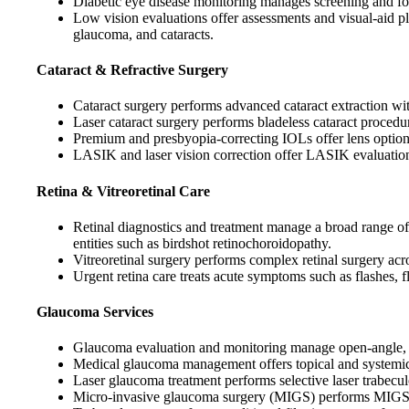
Diabetic eye disease monitoring manages screening and fol
Low vision evaluations offer assessments and visual-aid pl
glaucoma, and cataracts.
Cataract & Refractive Surgery
Cataract surgery performs advanced cataract extraction wi
Laser cataract surgery performs bladeless cataract proce
Premium and presbyopia-correcting IOLs offer lens options
LASIK and laser vision correction offer LASIK evaluations,
Retina & Vitreoretinal Care
Retinal diagnostics and treatment manage a broad range of 
entities such as birdshot retinochoroidopathy.
Vitreoretinal surgery performs complex retinal surgery acr
Urgent retina care treats acute symptoms such as flashes, f
Glaucoma Services
Glaucoma evaluation and monitoring manage open-angle, an
Medical glaucoma management offers topical and systemic 
Laser glaucoma treatment performs selective laser trabecu
Micro-invasive glaucoma surgery (MIGS) performs MIGS pro