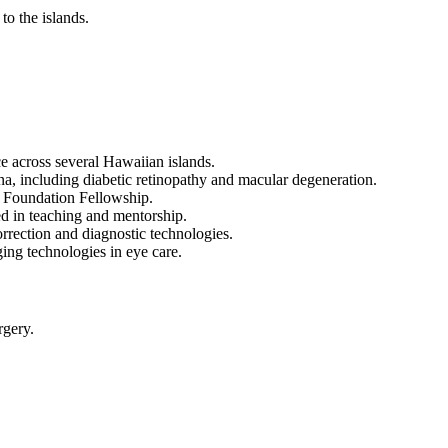
to the islands.
e across several Hawaiian islands.
ina, including diabetic retinopathy and macular degeneration.
c Foundation Fellowship.
ed in teaching and mentorship.
orrection and diagnostic technologies.
ging technologies in eye care.
rgery.