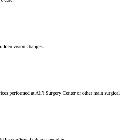
 sudden vision changes.
ices performed at Ali’i Surgery Center or other main surgical
ould be confirmed when scheduling.