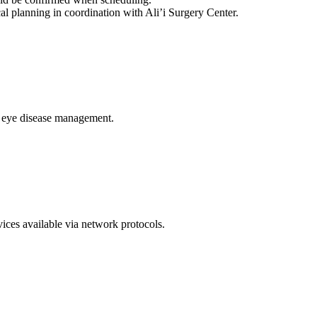
cal planning in coordination with Ali’i Surgery Center.
c eye disease management.
vices available via network protocols.