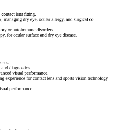
ontact lens fitting.
, managing dry eye, ocular allergy, and surgical co-
matory or autoimmune disorders.
py, for ocular surface and dry eye disease.
ases.
g and diagnostics.
vanced visual performance.
ing experience for contact lens and sports-vision technology
visual performance.