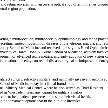
and retina services, with an on-site optical shop offering frames unique 
entral-region population.
ding a multi-location, multi-specialty ophthalmology and retina practic
reoretinal surgeon focusing on diseases of the vitreous, macula, and ret
t Emory School of Medicine and received a prestigious Heed Ophthalmi
niversity of Hawaii John A. Burns School of Medicine, actively involv
elopment of advanced retina metrics, and early adoption of new vision-c
 international meetings on retinal disease, surgical techniques, and emer
ataract surgery, refractive surgery, and minimally invasive glaucoma su
chool of Medicine to lay his clinical foundation.
l Military Medical Center, where he also served as Chief Resident.
ed in Wiesbaden, Germany, caring for military aviators.
e to help patients preserve and restore their visual health.
find treatment options that fit their unique lifestyles.