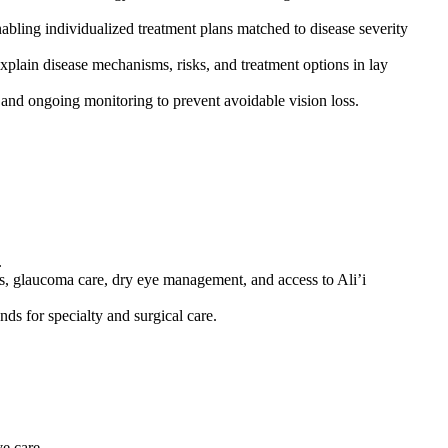
nabling individualized treatment plans matched to disease severity
explain disease mechanisms, risks, and treatment options in lay
e) and ongoing monitoring to prevent avoidable vision loss.
.
s, glaucoma care, dry eye management, and access to Ali’i
ds for specialty and surgical care.
e care.