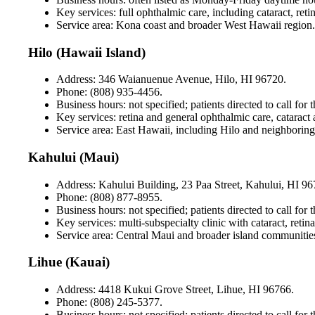
Key services: full ophthalmic care, including cataract, ret
Service area: Kona coast and broader West Hawaii region.
Hilo (Hawaii Island)
Address: 346 Waianuenue Avenue, Hilo, HI 96720.
Phone: (808) 935-4456.
Business hours: not specified; patients directed to call for 
Key services: retina and general ophthalmic care, catara
Service area: East Hawaii, including Hilo and neighborin
Kahului (Maui)
Address: Kahului Building, 23 Paa Street, Kahului, HI 96
Phone: (808) 877-8955.
Business hours: not specified; patients directed to call for 
Key services: multi-subspecialty clinic with cataract, ret
Service area: Central Maui and broader island communitie
Lihue (Kauai)
Address: 4418 Kukui Grove Street, Lihue, HI 96766.
Phone: (808) 245-5377.
Business hours: not specified; patients directed to call for t