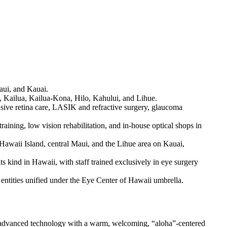
Maui, and Kauai.
u, Kailua, Kailua-Kona, Hilo, Kahului, and Lihue.
sive retina care, LASIK and refractive surgery, glaucoma
raining, low vision rehabilitation, and in-house optical shops in
awaii Island, central Maui, and the Lihue area on Kauai,
its kind in Hawaii, with staff trained exclusively in eye surgery
entities unified under the Eye Center of Hawaii umbrella.
g advanced technology with a warm, welcoming, “aloha”-centered