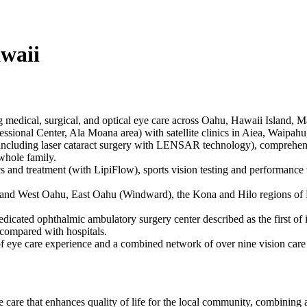
waii
g medical, surgical, and optical eye care across Oahu, Hawaii Island, 
ssional Center, Ala Moana area) with satellite clinics in Aiea, Waipah
 (including laser cataract surgery with LENSAR technology), comprehen
 whole family.
s and treatment (with LipiFlow), sports vision testing and performance t
 and West Oahu, East Oahu (Windward), the Kona and Hilo regions of H
dedicated ophthalmic ambulatory surgery center described as the first of 
 compared with hospitals.
f eye care experience and a combined network of over nine vision care 
care that enhances quality of life for the local community, combinin