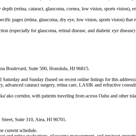
depth (retina, cataract, glaucoma, cornea, low vision, sports vision), e
cific pages (retina, glaucoma, dry eye, low vision, sports vision) that 
ction (especially for glaucoma, retinal disease, and diabetic eye diseas
ana Boulevard, Suite 500, Honolulu, HI 96815.
aturday and Sunday (based on recent online listings for this address)
 advanced cataract surgery, retina care, LASIK and refractive consult
ako corridor, with patients traveling from across Oahu and other islan
treet, Suite 310, Aiea, HI 96701.
the current schedule.
act and retina evaluations, glaucoma management, and pre/post-operativ