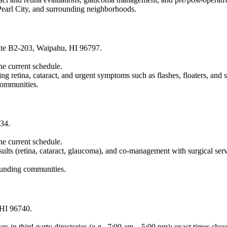
Pearl City, and surrounding neighborhoods.
ite B2-203, Waipahu, HI 96797.
the current schedule.
ing retina, cataract, and urgent symptoms such as flashes, floaters, and
communities.
34.
the current schedule.
lts (retina, cataract, glaucoma), and co-management with surgical serv
ounding communities.
 HI 96740.
rs in third-party directories (e.g., 7:00 am – 5:00 pm); exact times sh