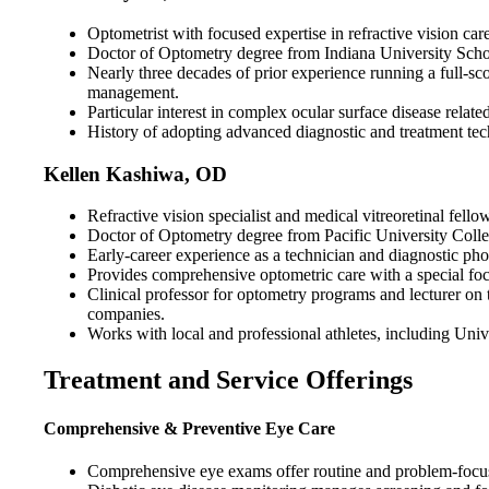
Optometrist with focused expertise in refractive vision c
Doctor of Optometry degree from Indiana University School
Nearly three decades of prior experience running a full-s
management.
Particular interest in complex ocular surface disease relat
History of adopting advanced diagnostic and treatment tech
Kellen Kashiwa, OD
Refractive vision specialist and medical vitreoretinal fell
Doctor of Optometry degree from Pacific University Colle
Early-career experience as a technician and diagnostic photo
Provides comprehensive optometric care with a special foc
Clinical professor for optometry programs and lecturer on 
companies.
Works with local and professional athletes, including Univ
Treatment and Service Offerings
Comprehensive & Preventive Eye Care
Comprehensive eye exams offer routine and problem-focused