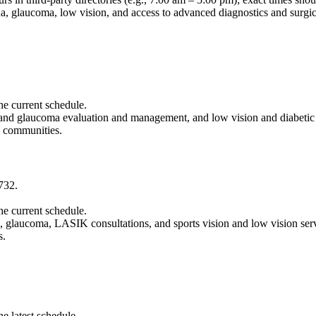
ina, glaucoma, low vision, and access to advanced diagnostics and surgi
the current schedule.
ct and glaucoma evaluation and management, and low vision and diabeti
g communities.
732.
the current schedule.
ina, glaucoma, LASIK consultations, and sports vision and low vision ser
s.
he latest schedule.