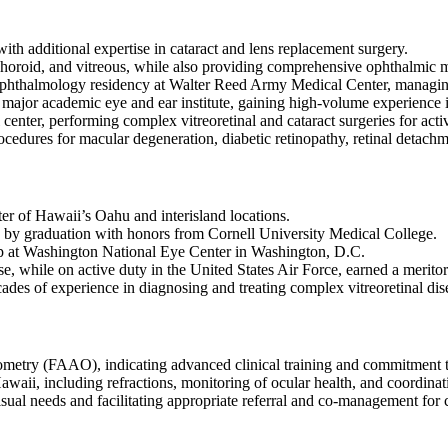
ith additional expertise in cataract and lens replacement surgery.
, choroid, and vitreous, while also providing comprehensive ophthalmic m
 ophthalmology residency at Walter Reed Army Medical Center, managin
a major academic eye and ear institute, gaining high-volume experience 
center, performing complex vitreoretinal and cataract surgeries for act
cedures for macular degeneration, diabetic retinopathy, retinal detachme
er of Hawaii’s Oahu and interisland locations.
by graduation with honors from Cornell University Medical College.
p at Washington National Eye Center in Washington, D.C.
, while on active duty in the United States Air Force, earned a meritor
ecades of experience in diagnosing and treating complex vitreoretinal dis
etry (FAAO), indicating advanced clinical training and commitment t
aii, including refractions, monitoring of ocular health, and coordinati
isual needs and facilitating appropriate referral and co-management for 