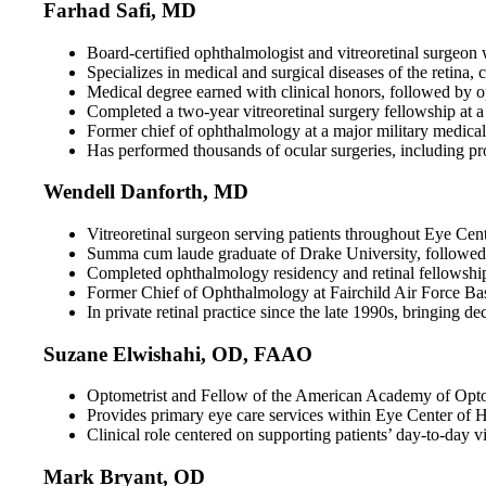
Farhad Safi, MD
Board-certified ophthalmologist and vitreoretinal surgeon w
Specializes in medical and surgical diseases of the retina
Medical degree earned with clinical honors, followed by
Completed a two-year vitreoretinal surgery fellowship at 
Former chief of ophthalmology at a major military medical 
Has performed thousands of ocular surgeries, including pro
Wendell Danforth, MD
Vitreoretinal surgeon serving patients throughout Eye Cent
Summa cum laude graduate of Drake University, followed 
Completed ophthalmology residency and retinal fellowshi
Former Chief of Ophthalmology at Fairchild Air Force Base
In private retinal practice since the late 1990s, bringing d
Suzane Elwishahi, OD, FAAO
Optometrist and Fellow of the American Academy of Optom
Provides primary eye care services within Eye Center of Haw
Clinical role centered on supporting patients’ day-to-day v
Mark Bryant, OD