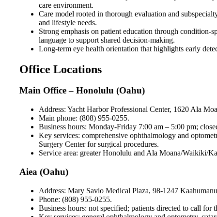
care environment.
Care model rooted in thorough evaluation and subspecialty 
and lifestyle needs.
Strong emphasis on patient education through condition-spe
language to support shared decision-making.
Long-term eye health orientation that highlights early dete
Office Locations
Main Office – Honolulu (Oahu)
Address: Yacht Harbor Professional Center, 1620 Ala Mo
Main phone: (808) 955-0255.
Business hours: Monday-Friday 7:00 am – 5:00 pm; closed S
Key services: comprehensive ophthalmology and optometry,
Surgery Center for surgical procedures.
Service area: greater Honolulu and Ala Moana/Waikiki/Kaka‘
Aiea (Oahu)
Address: Mary Savio Medical Plaza, 98-1247 Kaahumanu S
Phone: (808) 955-0255.
Business hours: not specified; patients directed to call for 
Key services: general ophthalmology and optometry, catar