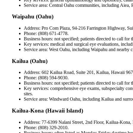
Service area: Central Oahu communities, including Aiea, 
Waipahu (Oahu)
Address: Pro Com Plaza, 94-216 Farrington Highway, Su
Phone: (808) 671-4778.
Business hours: not specified; patients directed to call for 
Key services: medical and surgical eye evaluations, includ
Service area: West Oahu, including Waipahu and nearby 
Kailua (Oahu)
Address: 602 Kailua Road, Suite 201, Kailua, Hawaii 967
Phone: (808) 594-9030.
Business hours: not specified; patients directed to call for 
Key services: comprehensive eye exams, subspecialty consu
sites.
Service area: Windward Oahu, including Kailua and surr
Kailua-Kona (Hawaii Island)
Address: 77-6399 Nalani Street, 2nd Floor, Kailua-Kona,
Phone: (808) 329-2010.
Business hours: often listed as Monday-Friday daytime hou