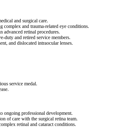
edical and surgical care.
g complex and trauma-related eye conditions.
in advanced retinal procedures.
ive-duty and retired service members.
nt, and dislocated intraocular lenses.
ious service medal.
ease.
o ongoing professional development.
on of care with the surgical retina team.
complex retinal and cataract conditions.