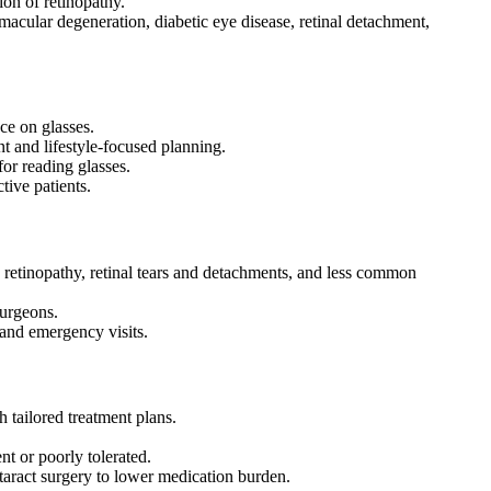
ion of retinopathy.
macular degeneration, diabetic eye disease, retinal detachment,
nce on glasses.
t and lifestyle-focused planning.
for reading glasses.
tive patients.
c retinopathy, retinal tears and detachments, and less common
 surgeons.
s and emergency visits.
 tailored treatment plans.
nt or poorly tolerated.
taract surgery to lower medication burden.