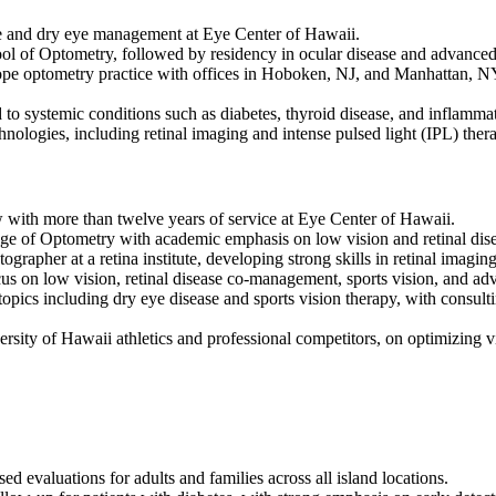
are and dry eye management at Eye Center of Hawaii.
 of Optometry, followed by residency in ocular disease and advanced c
cope optometry practice with offices in Hoboken, NJ, and Manhattan, NY
ed to systemic conditions such as diabetes, thyroid disease, and inflam
nologies, including retinal imaging and intense pulsed light (IPL) thera
ow with more than twelve years of service at Eye Center of Hawaii.
ge of Optometry with academic emphasis on low vision and retinal dise
grapher at a retina institute, developing strong skills in retinal imagin
us on low vision, retinal disease co-management, sports vision, and ad
topics including dry eye disease and sports vision therapy, with consult
ersity of Hawaii athletics and professional competitors, on optimizing 
 evaluations for adults and families across all island locations.