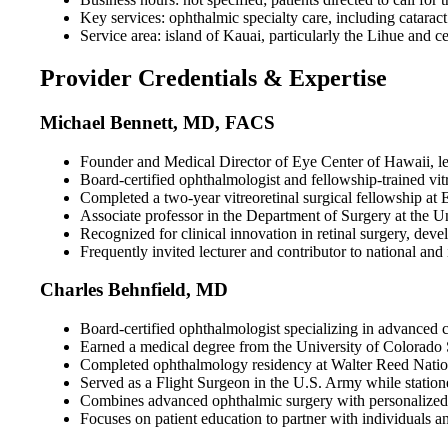
Key services: ophthalmic specialty care, including cataract 
Service area: island of Kauai, particularly the Lihue and c
Provider Credentials & Expertise
Michael Bennett, MD, FACS
Founder and Medical Director of Eye Center of Hawaii, lea
Board-certified ophthalmologist and fellowship-trained vit
Completed a two-year vitreoretinal surgical fellowship a
Associate professor in the Department of Surgery at the U
Recognized for clinical innovation in retinal surgery, dev
Frequently invited lecturer and contributor to national and
Charles Behnfield, MD
Board-certified ophthalmologist specializing in advanced c
Earned a medical degree from the University of Colorado S
Completed ophthalmology residency at Walter Reed Nationa
Served as a Flight Surgeon in the U.S. Army while station
Combines advanced ophthalmic surgery with personalized car
Focuses on patient education to partner with individuals and 