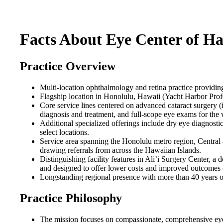
Facts About Eye Center of Ha
Practice Overview
Multi-location ophthalmology and retina practice providin
Flagship location in Honolulu, Hawaii (Yacht Harbor Profe
Core service lines centered on advanced cataract surgery
diagnosis and treatment, and full-scope eye exams for the
Additional specialized offerings include dry eye diagnostic
select locations.
Service area spanning the Honolulu metro region, Central
drawing referrals from across the Hawaiian Islands.
Distinguishing facility features in Ali’i Surgery Center, a 
and designed to offer lower costs and improved outcomes
Longstanding regional presence with more than 40 years o
Practice Philosophy
The mission focuses on compassionate, comprehensive eye 