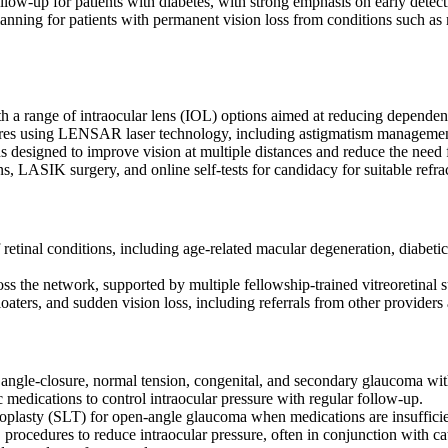
low-up for patients with diabetes, with strong emphasis on early detect
anning for patients with permanent vision loss from conditions such as 
th a range of intraocular lens (IOL) options aimed at reducing depende
dures using LENSAR laser technology, including astigmatism managemen
 designed to improve vision at multiple distances and reduce the need 
 LASIK surgery, and online self-tests for candidacy for suitable refrac
retinal conditions, including age-related macular degeneration, diabeti
oss the network, supported by multiple fellowship-trained vitreoretinal
loaters, and sudden vision loss, including referrals from other provider
gle-closure, normal tension, congenital, and secondary glaucoma with
medications to control intraocular pressure with regular follow-up.
loplasty (SLT) for open-angle glaucoma when medications are insufficie
cedures to reduce intraocular pressure, often in conjunction with ca