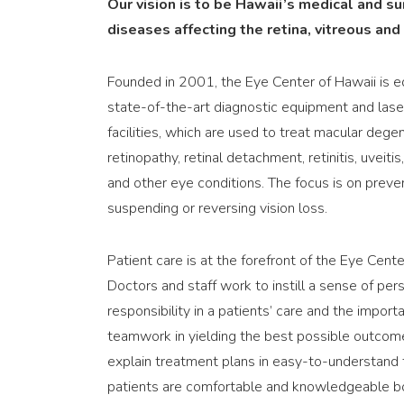
Our vision is to be Hawaii’s medical and s
diseases affecting the retina, vitreous and
Founded in 2001, the Eye Center of Hawaii is 
state-of-the-art diagnostic equipment and las
facilities, which are used to treat macular degen
retinopathy, retinal detachment, retinitis, uveitis
and other eye conditions. The focus is on preven
suspending or reversing vision loss.
Patient care is at the forefront of the Eye Cente
Doctors and staff work to instill a sense of per
responsibility in a patients’ care and the import
teamwork in yielding the best possible outcom
explain treatment plans in easy-to-understand
patients are comfortable and knowledgeable bot