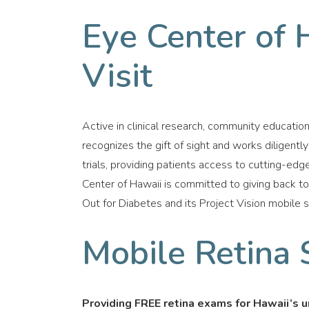
Eye Center of 
Visit
Active in clinical research, community educatio
recognizes the gift of sight and works diligently 
trials, providing patients access to cutting-edge
Center of Hawaii is committed to giving back t
Out for Diabetes and its Project Vision mobile 
Mobile Retina 
Providing FREE retina exams for Hawaii’s