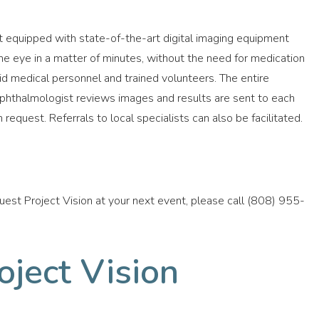
it equipped with state-of-the-art digital imaging equipment
the eye in a matter of minutes, without the need for medication
paid medical personnel and trained volunteers. The entire
hthalmologist reviews images and results are sent to each
 request. Referrals to local specialists can also be facilitated.
quest Project Vision at your next event, please call (808) 955-
ject Vision