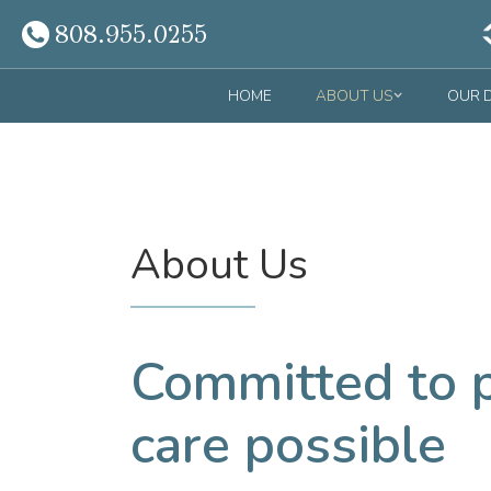
808.955.0255
HOME
ABOUT US
OUR 
About Us
Committed to p
care possible