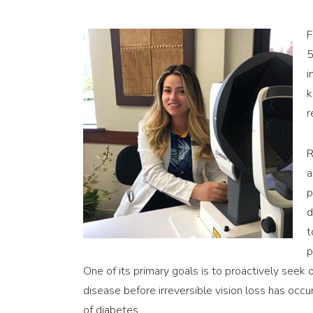
F
5
i
k
r
R
a
p
d
t
p
One of its primary goals is to proactively seek o
disease before irreversible vision loss has occur
of diabetes.