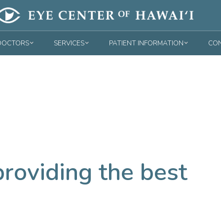
DOCTORS
SERVICES
PATIENT INFORMATION
CON
roviding the best