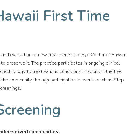
Hawaii First Time
n and evaluation of new treatments, the Eye Center of Hawaii
to preserve it. The practice participates in ongoing clinical
 technology to treat various conditions. In addition, the Eye
o the community through participation in events such as Step
screenings.
Screening
 under-served communities