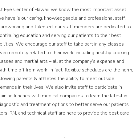
t Eye Center of Hawaii, we know the most important asset
e have is our caring, knowledgeable and professional staff.
ardworking and talented, our staff members are dedicated to
ontinuing education and serving our patients to their best
bilities. We encourage our staff to take part in any classes
ven remotely related to their work, including healthy cooking
lasses and martial arts – all at the company’s expense and
ith time off from work. In fact, flexible schedules are the norm,
llowing parents & athletes the ability to meet outside
emands in their lives. We also invite staff to participate in
raining lunches with medical companies to learn the latest in
iagnostic and treatment options to better serve our patients.
rs, RN, and technical staff are here to provide the best care