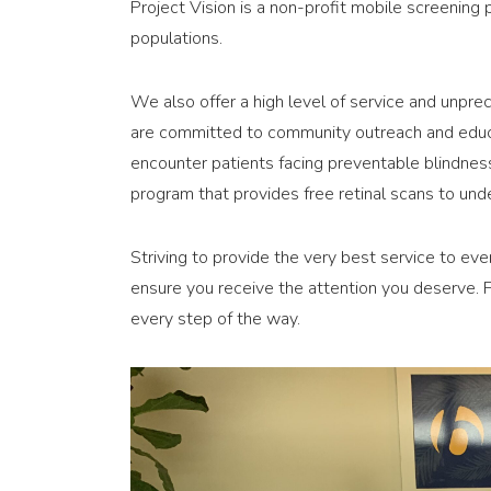
Project Vision is a non-profit mobile screening
populations.
We also offer a high level of service and unprec
are committed to community outreach and educa
encounter patients facing preventable blindness
program that provides free retinal scans to und
Striving to provide the very best service to eve
ensure you receive the attention you deserve. Fr
every step of the way.