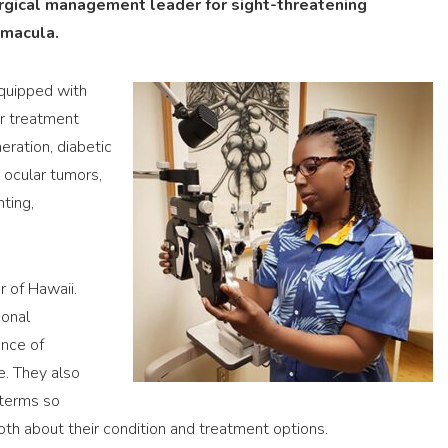
urgical management leader for sight-threatening
 macula.
equipped with
er treatment
eration, diabetic
, ocular tumors,
ting,
r of Hawaii.
sonal
ance of
e. They also
 terms so
h about their condition and treatment options.