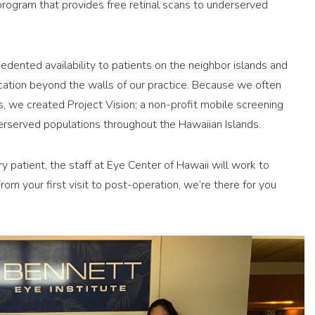
 program that provides free retinal scans to underserved
edented availability to patients on the neighbor islands and
tion beyond the walls of our practice. Because we often
, we created Project Vision; a non-profit mobile screening
erserved populations throughout the Hawaiian Islands.
ry patient, the staff at Eye Center of Hawaii will work to
om your first visit to post-operation, we’re there for you