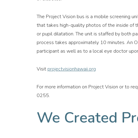
The Project Vision bus is a mobile screening un
that takes high-quality photos of the inside of 
or pupil dilatation. The unit is staffed by both 
process takes approximately 10 minutes. An Op
participant as well as to a local eye doctor upon
Visit
projectvisionhawaii.org
For more information on Project Vision or to re
0255.
We Created Pro