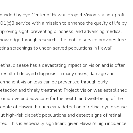
ounded by Eye Center of Hawaii, Project Vision is a non-profit
01(c)3 service with a mission to enhance the quality of life by
mproving sight, preventing blindness, and advancing medical
nowledge through research. The mobile service provides free
etina screenings to under-served populations in Hawaii.
etinal disease has a devastating impact on vision and is often
 result of delayed diagnosis. In many cases, damage and
ermanent vision loss can be prevented through early
etection and timely treatment. Project Vision was established
o improve and advocate for the health and well-being of the
eople of Hawaii through early detection of retinal eye disease.
ut high-risk diabetic populations and detect signs of retinal
red. This is especially significant given Hawaii’s high incidence