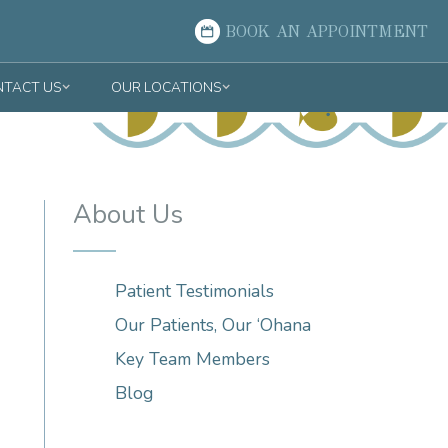
BOOK AN APPOINTMENT
TACT US
OUR LOCATIONS
About Us
Patient Testimonials
Our Patients, Our ‘Ohana
Key Team Members
Blog