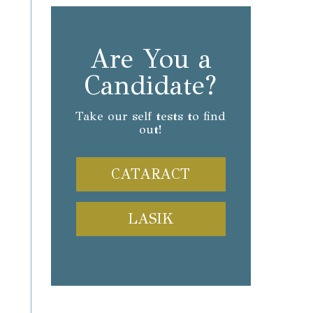
Are You a
Candidate?
Take our self tests to find
out!
CATARACT
LASIK