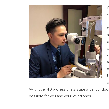
A
w
H
c
a
e
c
w
a
d
t
d
With over 40 professionals statewide, our docto
possible for you and your loved ones.