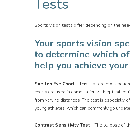
Tests
Sports vision tests differ depending on the need
Your sports vision spe
to determine which of 
help you achieve your 
Snellen Eye Chart –
This is a test most patient
charts are used in combination with optical equ
from varying distances. The test is especially e
young athletes, which can commonly go undetec
Contrast Sensitivity Test –
The purpose of thi