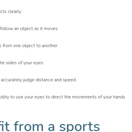
ts clearly.
 follow an object as it moves.
s from one object to another.
the sides of your eyes.
d accurately judge distance and speed.
bility to use your eyes to direct the movements of your hands
t from a sports