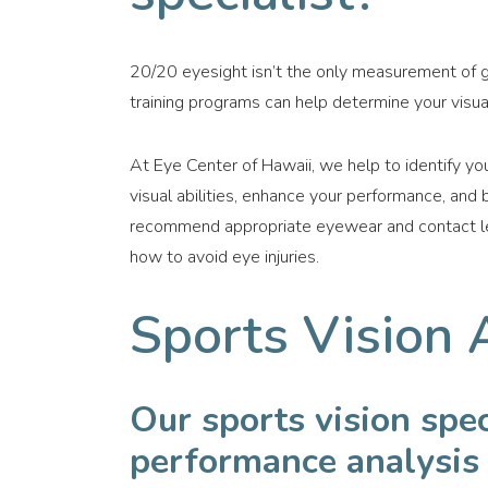
20/20 eyesight isn’t the only measurement of g
training programs can help determine your visual
At Eye Center of Hawaii, we help to identify you
visual abilities, enhance your performance, and
recommend appropriate eyewear and contact lens
how to avoid eye injuries.
Sports Vision 
Our sports vision spe
performance analysis