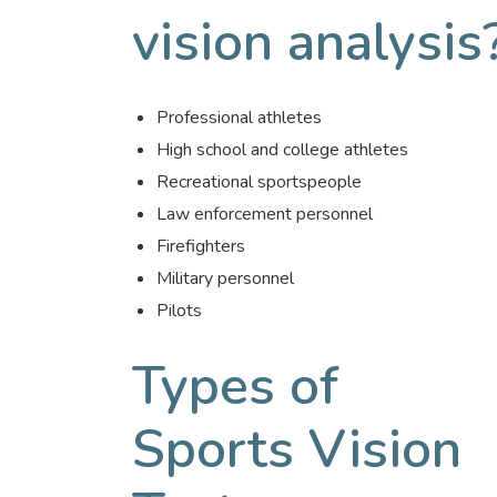
vision analysis
Professional athletes
High school and college athletes
Recreational sportspeople
Law enforcement personnel
Firefighters
Military personnel
Pilots
Types of
Sports Vision