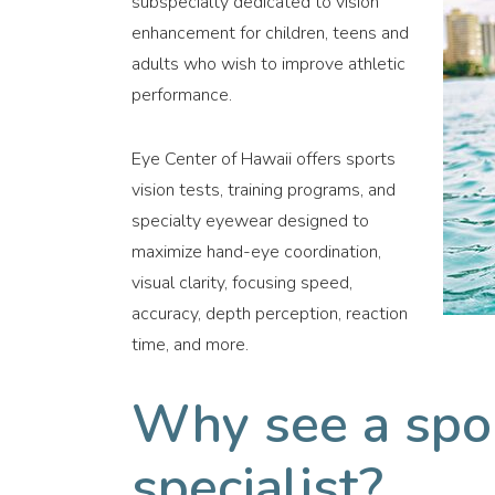
subspecialty dedicated to vision
enhancement for children, teens and
adults who wish to improve athletic
performance.
Eye Center of Hawaii offers sports
vision tests, training programs, and
specialty eyewear designed to
maximize hand-eye coordination,
visual clarity, focusing speed,
accuracy, depth perception, reaction
time, and more.
Why see a spor
specialist?