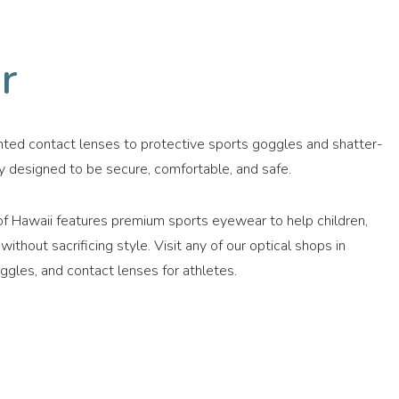
r
nted contact lenses to protective sports goggles and shatter-
y designed to be secure, comfortable, and safe.
f Hawaii features premium sports eyewear to help children,
thout sacrificing style. Visit any of our optical shops in
ggles, and contact lenses for athletes.