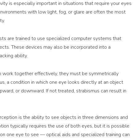
vity is especially important in situations that require your eyes
Environments with low light, fog, or glare are often the most
ty.
ists are trained to use specialized computer systems that
cts. These devices may also be incorporated into a
cking ability.
to work together effectively, they must be symmetrically
s, a condition in which one eye looks directly at an object
pward, or downward. If not treated, strabismus can result in
eption is the ability to see objects in three dimensions and
ion typically requires the use of both eyes, but it is possible
 on one eye to see — optical aids and specialized training can