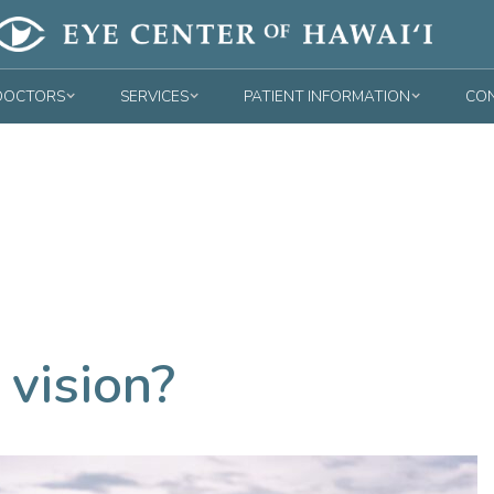
DOCTORS
SERVICES
PATIENT INFORMATION
CON
 vision?