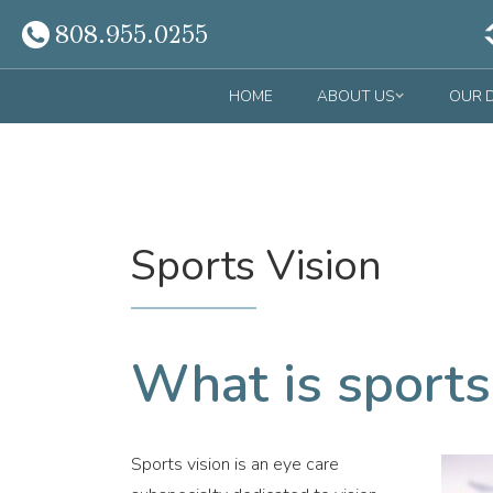
808.955.0255
HOME
ABOUT US
OUR 
Sports Vision
What is sports
Sports vision is an eye care