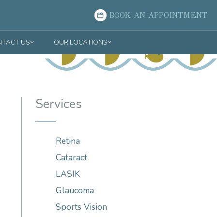
BOOK AN APPOINTMENT
TACT US
OUR LOCATIONS
Services
Retina
Cataract
LASIK
Glaucoma
Sports Vision