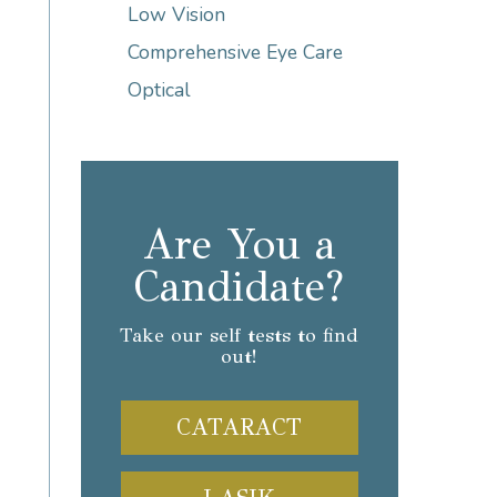
Low Vision
Comprehensive Eye Care
Optical
Are You a
Candidate?
Take our self tests to find
out!
CATARACT