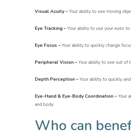
Visual Acuity –
Your ability to see moving objec
Eye Tracking –
Your ability to use your eyes to
Eye Focus –
Your ability to quickly change focu
Peripheral Vision –
Your ability to see out of 
Depth Perception –
Your ability to quickly an
Eye-Hand & Eye-Body Coordination –
Your a
and body.
Who can benefi