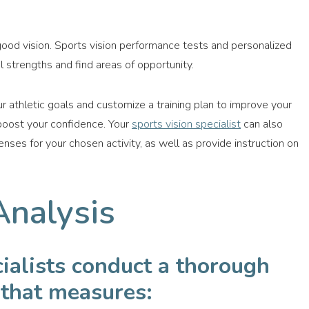
ood vision. Sports vision performance tests and personalized
 strengths and find areas of opportunity.
r athletic goals and customize a training plan to improve your
 boost your confidence. Your
sports vision specialist
can also
es for your chosen activity, as well as provide instruction on
Analysis
cialists conduct a thorough
 that measures: