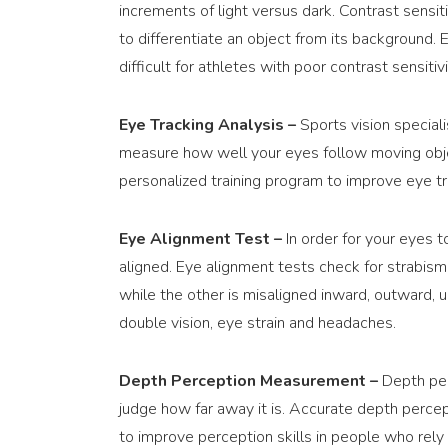
increments of light versus dark. Contrast sensiti
to differentiate an object from its background. 
difficult for athletes with poor contrast sensitivi
Eye Tracking Analysis –
Sports vision special
measure how well your eyes follow moving obje
personalized training program to improve eye tra
Eye Alignment Test –
In order for your eyes 
aligned. Eye alignment tests check for strabismu
while the other is misaligned inward, outward, u
double vision, eye strain and headaches.
Depth Perception Measurement –
Depth perc
judge how far away it is. Accurate depth percept
to improve perception skills in people who rely