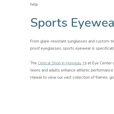
help.
Sports Eyewea
From glare-resistant sunglasses and custom-ti
proof eyeglasses, sports eyewear is specificall
The
Optical Shop in Honolulu, HI
at Eye Center o
teens and adults enhance athletic performance wi
Hawaii to view our vast collection of frames, go