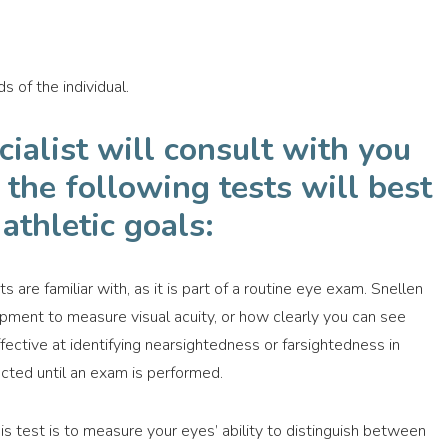
s of the individual.
cialist will consult with you
the following tests will best
athletic goals:
s are familiar with, as it is part of a routine eye exam. Snellen
ipment to measure visual acuity, or how clearly you can see
ffective at identifying nearsightedness or farsightedness in
ted until an exam is performed.
s test is to measure your eyes’ ability to distinguish between