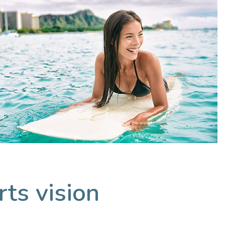
ts vision