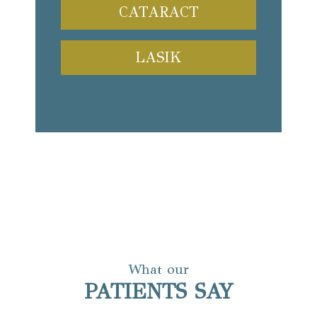
CATARACT
LASIK
What our
PATIENTS SAY