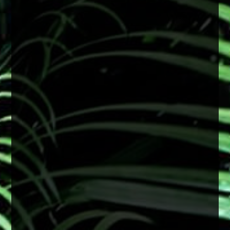
With consistent sun exposure year-round,
protecting your eyes is especially important.
Wearing sunglasses with UV protection can
help reduce long-term damage linked to
cataract development and support overall eye
health.
A simple step that makes a big difference
2 months ago
View on Facebook
·
Share
0
0
0