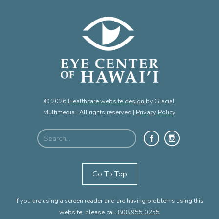
© 2026
Healthcare website design
by Glacial
Multimedia | All rights reserved |
Privacy Policy
Go To Top
If you are using a screen reader and are having problems using this
website, please call
808.955.0255