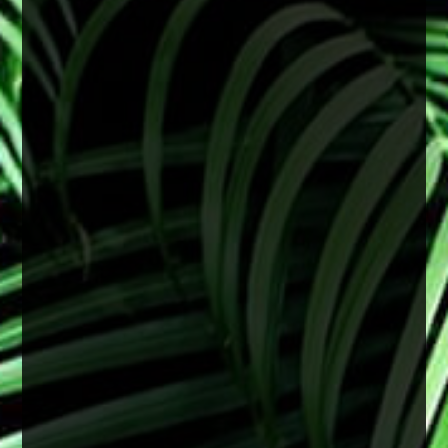
June is Cataract Awareness Month
Cataracts are a common age-related change
that can lead to blurry vision, difficulty seeing at
night, and faded colors. These changes often
develop slowly but can begin to affect daily life
over time.
The good news is that cataracts are treatable,
and early attention can help support clearer,
healthier vision.
2 months ago
View on Facebook
·
Share
0
0
0