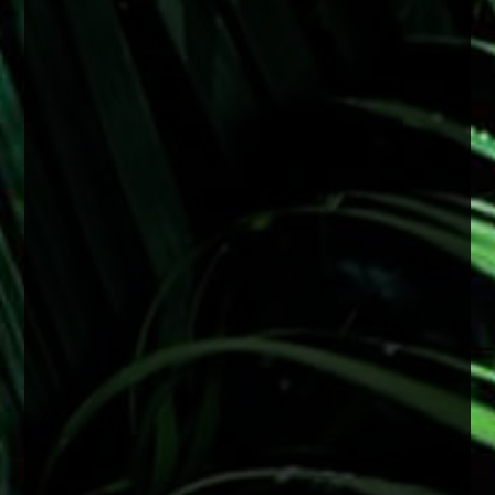
#FactFriday