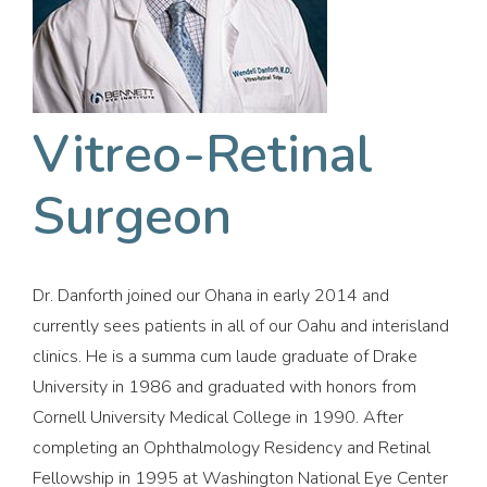
Vitreo-Retinal
Surgeon
Dr. Danforth joined our Ohana in early 2014 and
currently sees patients in all of our Oahu and interisland
clinics. He is a summa cum laude graduate of Drake
University in 1986 and graduated with honors from
Cornell University Medical College in 1990. After
completing an Ophthalmology Residency and Retinal
Fellowship in 1995 at Washington National Eye Center