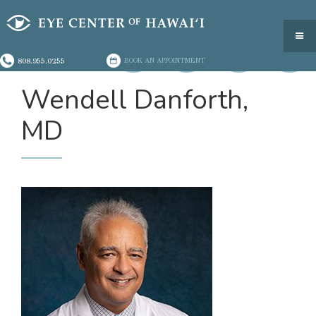
808.955.0255
BOOK AN APPOINTMENT
Wendell Danforth,
MD