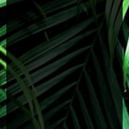
There is no specific age for cataract surgery.
Cataracts are most often related to aging, but
they can develop earlier depending on a variety
of factors including genetics, medical
conditions, or previous eye injury.
Surgery is recommended when cataracts begin
to interfere with daily life and vision starts
affecting things like reading, driving especially
at night, or overall clarity even with upd
...
See
More
2 months ago
View on Facebook
·
Share
0
0
0
Load more