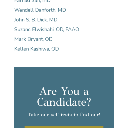
Farhad Safi, MD
Wendell Danforth, MD
John S. B. Dick, MD
Suzane Elwishahi, OD, FAAO
Mark Bryant, OD
Kellen Kashiwa, OD
Are You a
Candidate?
Take our self tests to find out!