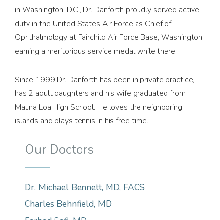
in Washington, D.C., Dr. Danforth proudly served active
duty in the United States Air Force as Chief of
Ophthalmology at Fairchild Air Force Base, Washington
earning a meritorious service medal while there.
Since 1999 Dr. Danforth has been in private practice,
has 2 adult daughters and his wife graduated from
Mauna Loa High School. He loves the neighboring
islands and plays tennis in his free time.
Our Doctors
Dr. Michael Bennett, MD, FACS
Charles Behnfield, MD