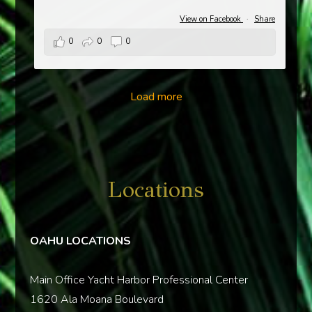
View on Facebook
·
Share
0
0
0
Load more
Locations
OAHU LOCATIONS
Main Office Yacht Harbor Professional Center
1620 Ala Moana Boulevard