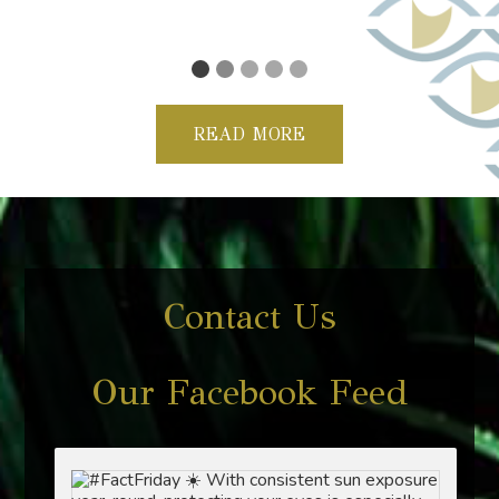
Violette
READ MORE
Contact Us
Our Facebook Feed