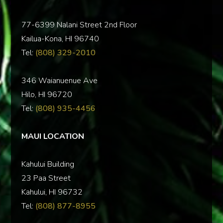
77-6399 Nalani Street 2nd Floor
Kailua-Kona, HI 96740
Tel:
(808) 329-2010
346 Waianuenue Ave
Hilo, HI 96720
Tel:
(808) 935-4456
MAUI LOCATION
Kahului Building
23 Paa Street
Kahului, HI 96732
Tel:
(808) 877-8955