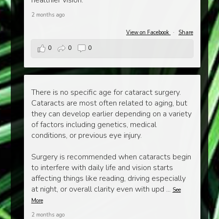
healthier vision.
2 months ago
View on Facebook
·
Share
0
0
0
There is no specific age for cataract surgery.
Cataracts are most often related to aging, but
they can develop earlier depending on a variety
of factors including genetics, medical
conditions, or previous eye injury.
Surgery is recommended when cataracts begin
to interfere with daily life and vision starts
affecting things like reading, driving especially
at night, or overall clarity even with upd
...
See
More
2 months ago