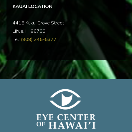
KAUAI LOCATION
‍4418 Kukui Grove Street
Lihue, HI 96766
Tel:
(808) 245-5377