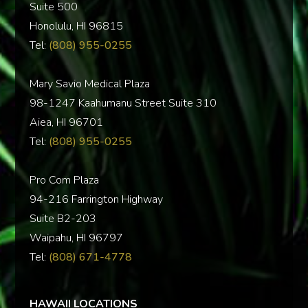
Suite 500
Honolulu, HI 96815
Tel:
(808) 955-0255
Mary Savio Medical Plaza
98-1247 Kaahumanu Street Suite 310
Aiea, HI 96701
Tel:
(808) 955-0255
Pro Com Plaza
94-216 Farrington Highway
Suite B2-203
Waipahu, HI 96797
Tel:
(808) 671-4778
HAWAII LOCATIONS