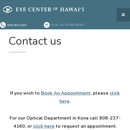
808.955.0255
BOOK AN APPOINTMENT
Contact us
If you wish to
Book An Appointment
, please
click
here
.
For our Optical Department in Kona call 808-237-
4160, or
click here
to request an appointment.