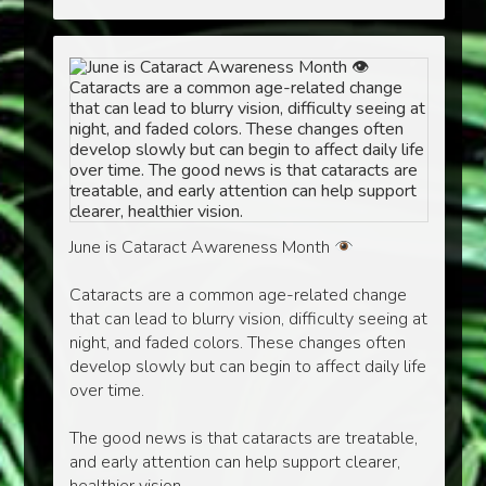
June is Cataract Awareness Month
Cataracts are a common age-related change
that can lead to blurry vision, difficulty seeing at
night, and faded colors. These changes often
develop slowly but can begin to affect daily life
over time.
The good news is that cataracts are treatable,
and early attention can help support clearer,