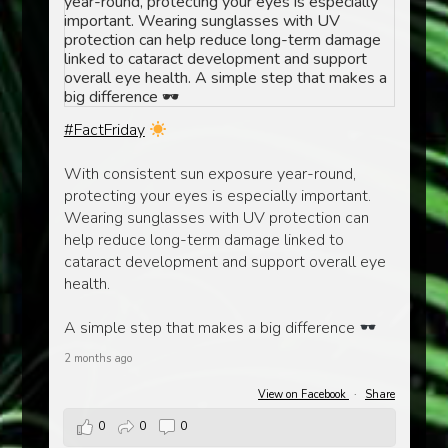
#FactFriday
With consistent sun exposure year-round,
protecting your eyes is especially important.
Wearing sunglasses with UV protection can
help reduce long-term damage linked to
cataract development and support overall eye
health.
A simple step that makes a big difference
2 months ago
View on Facebook
·
Share
0
0
0