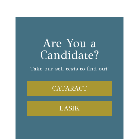
Are You a
Candidate?
Take our self tests to find out!
CATARACT
LASIK