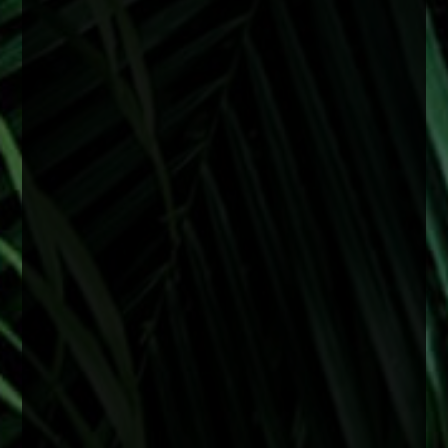
0
0
0
Load more