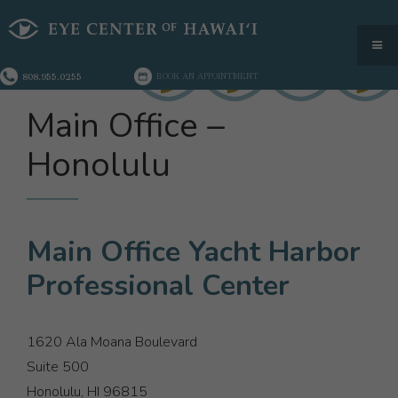
808.955.0255
BOOK AN APPOINTMENT
Main Office –
Honolulu
Main Office Yacht Harbor
Professional Center
1620 Ala Moana Boulevard
Suite 500
Honolulu, HI 96815