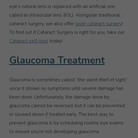
eye’s natural lens is replaced with an artificial one,
called an intraocular lens (IOL). Alongside traditional
cataract surgery, we also offer
laser cataract surgery
!
To find out if Cataract Surgery is right for you, take our
Cataract self-test
today!
Glaucoma Treatment
Glaucoma is sometimes called “the silent thief of sight”
since it shows no symptoms until severe damage has
been done. Unfortunately, the damage done by
glaucoma cannot be reversed, but it can be prevented
or slowed down if treated early. The best way to
prevent glaucoma is by scheduling routine eye exams
to ensure you’re not developing glaucoma.