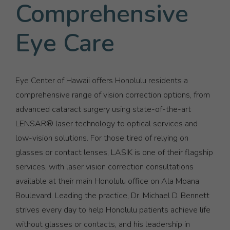
Comprehensive
Eye Care
Eye Center of Hawaii offers Honolulu residents a
comprehensive range of vision correction options, from
advanced cataract surgery using state-of-the-art
LENSAR® laser technology to optical services and
low-vision solutions. For those tired of relying on
glasses or contact lenses, LASIK is one of their flagship
services, with laser vision correction consultations
available at their main Honolulu office on Ala Moana
Boulevard. Leading the practice, Dr. Michael D. Bennett
strives every day to help Honolulu patients achieve life
without glasses or contacts, and his leadership in