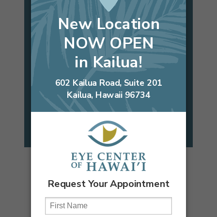
Candidate?
Take our self tests to find out!
CATARACT
LASIK