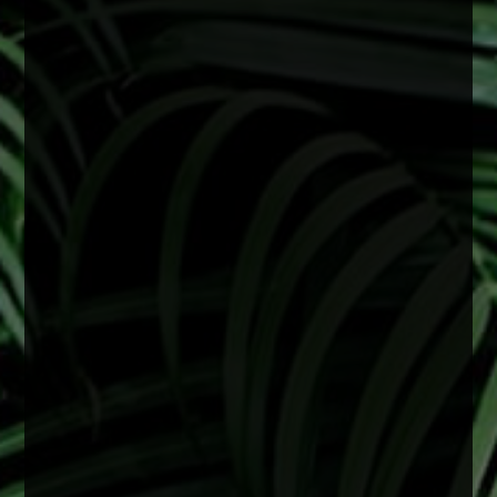
June is Cataract Awareness Month
Cataracts are a common age-related change
that can lead to blurry vision, difficulty seeing at
night, and faded colors. These changes often
develop slowly but can begin to affect daily life
over time.
The good news is that cataracts are treatable,
and early attention can help support clearer,
healthier vision.
2 months ago