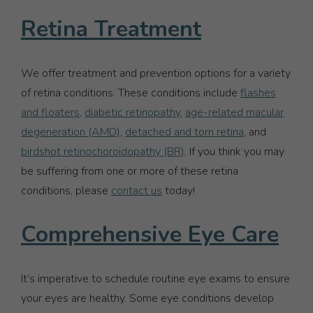
Retina Treatment
We offer treatment and prevention options for a variety
of retina conditions. These conditions include
flashes
and floaters
,
diabetic retinopathy
,
age-related macular
degeneration (AMD)
,
detached and torn retina
, and
birdshot retinochoroidopathy (BR)
. If you think you may
be suffering from one or more of these retina
conditions, please
contact us
today!
Comprehensive Eye Care
It’s imperative to schedule routine eye exams to ensure
your eyes are healthy. Some eye conditions develop