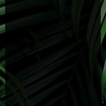
View on Facebook
·
Share
0
0
0
There is no specific age for cataract surgery.
Cataracts are most often related to aging, but
they can develop earlier depending on a variety
of factors including genetics, medical
conditions, or previous eye injury.
Surgery is recommended when cataracts begin
to interfere with daily life and vision starts
affecting things like reading, driving especially
at night, or overall clarity even with upd
...
See
More
2 months ago
View on Facebook
·
Share