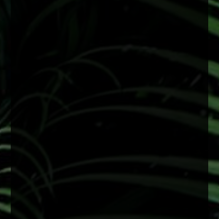
#FactFriday
With consistent sun exposure year-round,
protecting your eyes is especially important.
Wearing sunglasses with UV protection can
help reduce long-term damage linked to
cataract development and support overall eye
health.
A simple step that makes a big difference
2 months ago
View on Facebook
·
Share
0
0
0