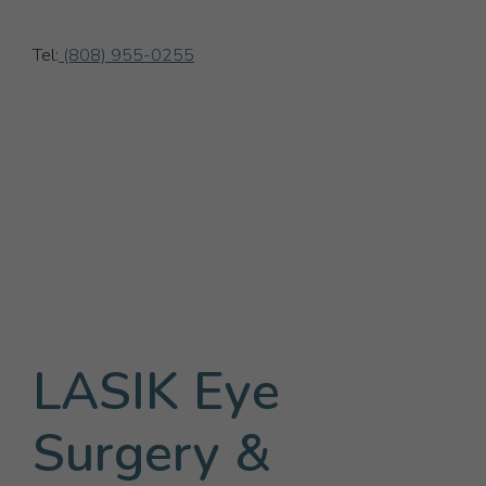
Tel:
(808) 955-0255
LASIK Eye
Surgery &