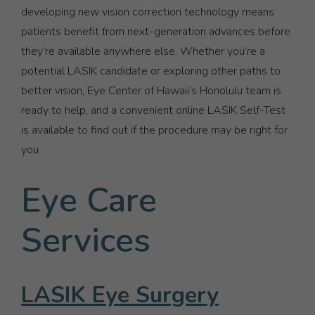
developing new vision correction technology means
patients benefit from next-generation advances before
they’re available anywhere else. Whether you’re a
potential LASIK candidate or exploring other paths to
better vision, Eye Center of Hawaii’s Honolulu team is
ready to help, and a convenient online LASIK Self-Test
is available to find out if the procedure may be right for
you.
Eye Care
Services
LASIK Eye Surgery