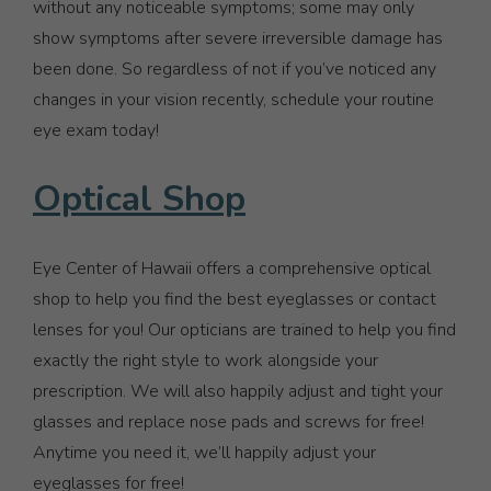
without any noticeable symptoms; some may only
show symptoms after severe irreversible damage has
been done. So regardless of not if you’ve noticed any
changes in your vision recently, schedule your routine
eye exam today!
Optical Shop
Eye Center of Hawaii offers a comprehensive optical
shop to help you find the best eyeglasses or contact
lenses for you! Our opticians are trained to help you find
exactly the right style to work alongside your
prescription. We will also happily adjust and tight your
glasses and replace nose pads and screws for free!
Anytime you need it, we’ll happily adjust your
eyeglasses for free!