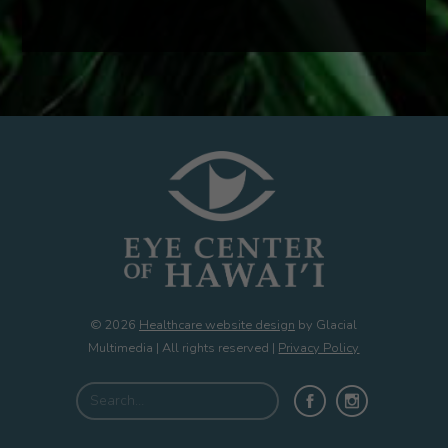
© 2026
Healthcare website design
by Glacial
Multimedia | All rights reserved |
Privacy Policy