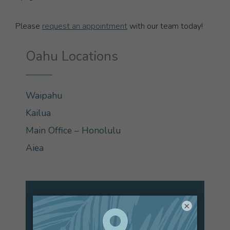
Please
request an appointment
with our team today!
Oahu Locations
Waipahu
Kailua
Main Office – Honolulu
Aiea
×
Are You a