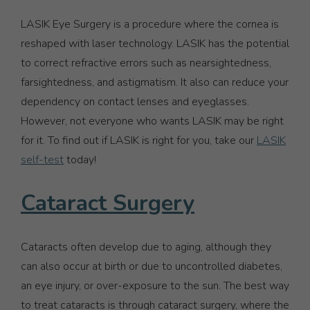
LASIK Eye Surgery is a procedure where the cornea is
reshaped with laser technology. LASIK has the potential
to correct refractive errors such as nearsightedness,
farsightedness, and astigmatism. It also can reduce your
dependency on contact lenses and eyeglasses.
However, not everyone who wants LASIK may be right
for it. To find out if LASIK is right for you, take our
LASIK
self-test
today!
Cataract Surgery
Cataracts often develop due to aging, although they
can also occur at birth or due to uncontrolled diabetes,
an eye injury, or over-exposure to the sun. The best way
to treat cataracts is through cataract surgery, where the