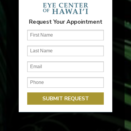
#FactFriday
With consistent sun exposure year-round,
protecting your eyes is especially important.