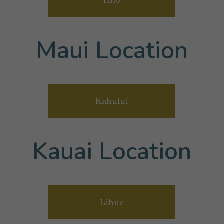
Maui Location
Kahului
Kauai Location
Lihue