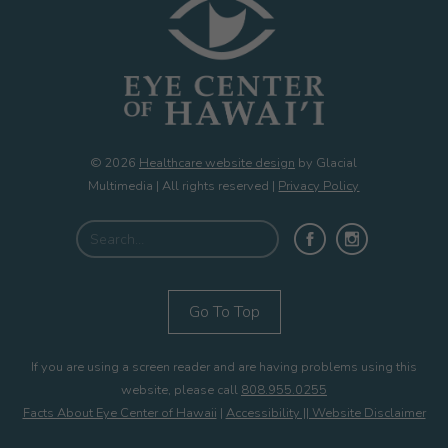
© 2026
Healthcare website design
by Glacial
Multimedia | All rights reserved |
Privacy Policy
Go To Top
If you are using a screen reader and are having problems using this
website, please call
808.955.0255
Facts About Eye Center of Hawaii
|
Accessibility || Website Disclaimer