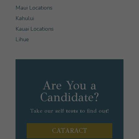
Maui Locations
Kahului
Kauai Locations
Lihue
Are You a
Candidate?
Take our self tests to find out!
CATARACT