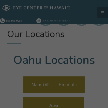
808.955.0255
BOOK AN APPOINTMENT
Our Locations
Oahu Locations
Main Office – Honolulu
Aiea