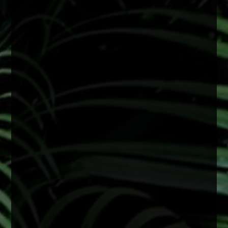
Wearing sunglasses with UV protection can
help reduce long-term damage linked to
cataract development and support overall eye
health.
A simple step that makes a big difference
2 months ago
View on Facebook
·
Share
0
0
0