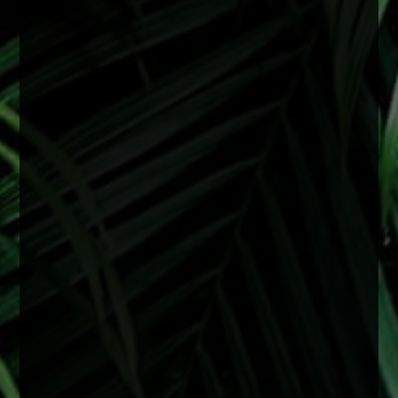
they can develop earlier depending on a variety
of factors including genetics, medical
conditions, or previous eye injury.
Surgery is recommended when cataracts begin
to interfere with daily life and vision starts
affecting things like reading, driving especially
at night, or overall clarity even with upd
...
See
More
2 months ago
View on Facebook
·
Share
0
0
0
Load more