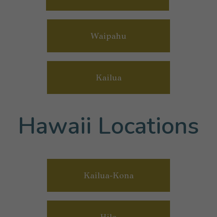
Waipahu
Kailua
Hawaii Locations
Kailua-Kona
Hilo