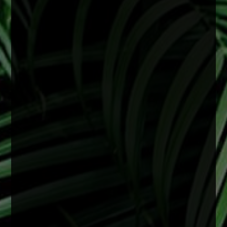
June is Cataract Awareness Month
Cataracts are a common age-related change
that can lead to blurry vision, difficulty seeing at
night, and faded colors. These changes often
develop slowly but can begin to affect daily life
over time.
The good news is that cataracts are treatable,
and early attention can help support clearer,
healthier vision.
2 months ago
View on Facebook
·
Share
0
0
0
There is no specific age for cataract surgery.
Cataracts are most often related to aging, but