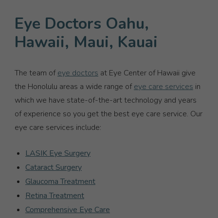
Eye Doctors Oahu,
Hawaii, Maui, Kauai
The team of
eye doctors
at Eye Center of Hawaii give
the Honolulu areas a wide range of
eye care services
in
which we have state-of-the-art technology and years
of experience so you get the best eye care service. Our
eye care services include:
LASIK Eye Surgery
Cataract Surgery
Glaucoma Treatment
Retina Treatment
Comprehensive Eye Care