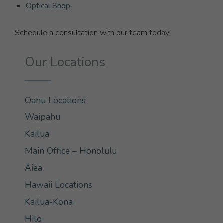
Optical Shop
Schedule a consultation with our team today!
Our Locations
Oahu Locations
Waipahu
Kailua
Main Office – Honolulu
Aiea
Hawaii Locations
Kailua-Kona
Hilo