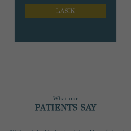
LASIK
What our
PATIENTS SAY