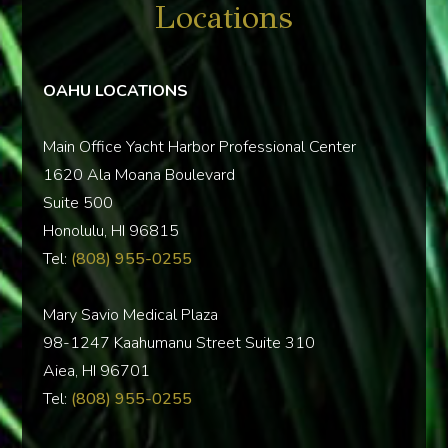
Locations
OAHU LOCATIONS
Main Office Yacht Harbor Professional Center
1620 Ala Moana Boulevard
Suite 500
Honolulu, HI 96815
Tel:
(808) 955-0255
Mary Savio Medical Plaza
98-1247 Kaahumanu Street Suite 310
Aiea, HI 96701
Tel:
(808) 955-0255