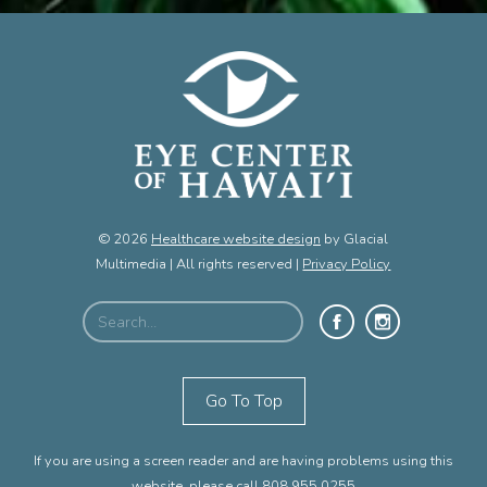
© 2026
Healthcare website design
by Glacial
Multimedia | All rights reserved |
Privacy Policy
Go To Top
If you are using a screen reader and are having problems using this
website, please call
808.955.0255