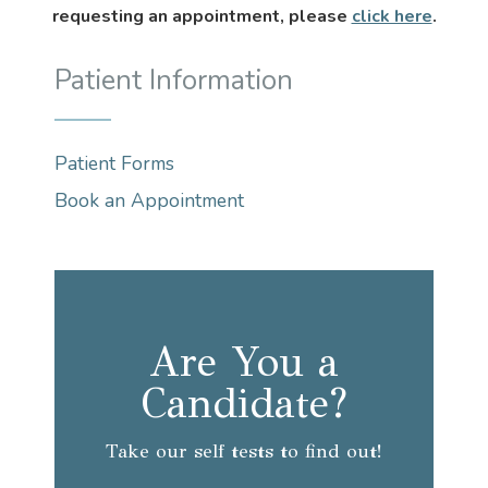
requesting an appointment, please
click here
.
Patient Information
Patient Forms
Book an Appointment
Are You a
Candidate?
Take our self tests to find out!