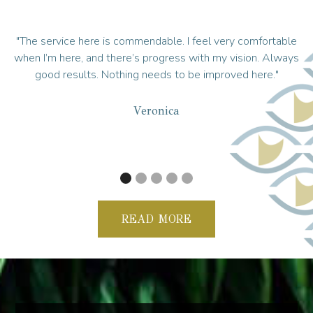
I feel very comfortable
"Well worth the 3-hr drive I made to get t
s with my vision. Always
told Dr. Safi I will follow him anywhere.
 be improved here."
trust him; he’s an Army doctor, and they
up at Tripler because of the military e
always in a good mood; helps put yo
recommend you guys to ever
Violette
READ MORE