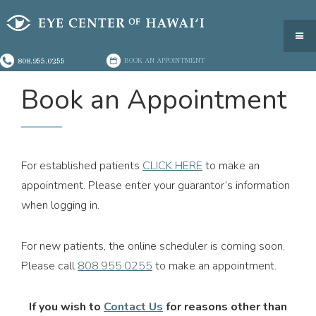
808.955.0255
BOOK AN APPOINTMENT
Book an Appointment
For established patients
CLICK HERE
to make an
appointment. Please enter your guarantor’s information
when logging in.
For new patients, the online scheduler is coming soon.
Please call
808.955.0255
to make an appointment.
If you wish to
Contact Us
for reasons other than