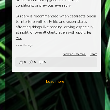
of factors including genetics, medical
conditions, or previous eye injury.
Surgery is recommended when cataracts begin
to interfere with daily life and vision starts
affecting things like reading, driving especially
at night, or overall clarity even with upd
...
See
More
2 months ago
View on Facebook
·
Share
0
0
0
Load more