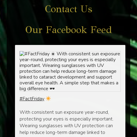
Contact Us
Our Facebook Feed
#FactFriday
With consistent sun exposure year-round,
protecting your eyes is especially important.
Wearing sunglasses with UV protection can
help reduce long-term damage linked to