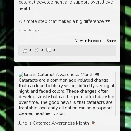
cataract development and support overall eye
health.
A simple step that makes a big difference
2 months ago
View on Facebook
·
Share
0
0
0
June is Cataract Awareness Month