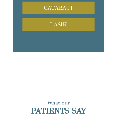
CATARACT
LASIK
What our
PATIENTS SAY