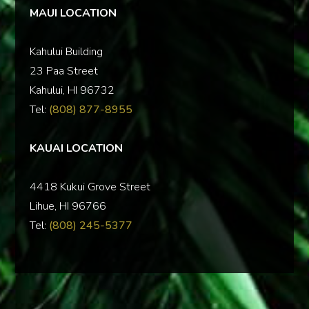
MAUI LOCATION
Kahului Building
23 Paa Street
Kahului, HI 96732
Tel:
(808) 877-8955
KAUAI LOCATION
‍4418 Kukui Grove Street
Lihue, HI 96766
Tel:
(808) 245-5377