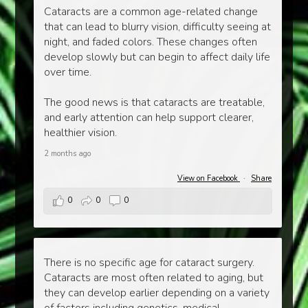
Cataracts are a common age-related change
that can lead to blurry vision, difficulty seeing at
night, and faded colors. These changes often
develop slowly but can begin to affect daily life
over time.
The good news is that cataracts are treatable,
and early attention can help support clearer,
healthier vision.
2 months ago
View on Facebook
·
Share
0
0
0
There is no specific age for cataract surgery.
Cataracts are most often related to aging, but
they can develop earlier depending on a variety