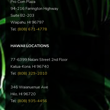
Pro Com Plaza
94-216 Farrington Highway
Suite B2-203
Waipahu, HI 96797
Tel:
(808) 671-4778
HAWAII LOCATIONS
77-6399 Nalani Street 2nd Floor
Kailua-Kona, HI 96740
Tel:
(808) 329-2010
346 Waianuenue Ave
Hilo, HI 96720
Tel:
(808) 935-4456