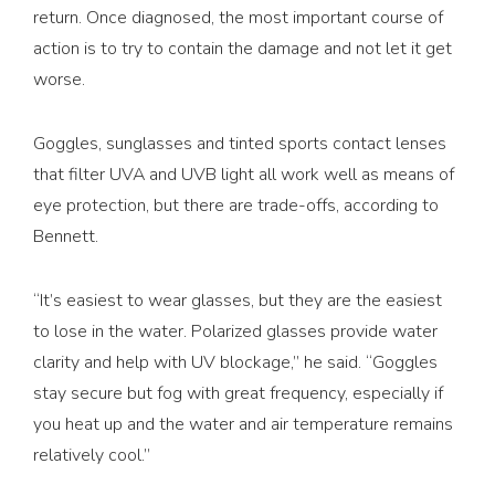
return. Once diagnosed, the most important course of
action is to try to contain the damage and not let it get
worse.
Goggles, sunglasses and tinted sports contact lenses
that filter UVA and UVB light all work well as means of
eye protection, but there are trade-offs, according to
Bennett.
“It’s easiest to wear glasses, but they are the easiest
to lose in the water. Polarized glasses provide water
clarity and help with UV blockage,” he said. “Goggles
stay secure but fog with great frequency, especially if
you heat up and the water and air temperature remains
relatively cool.”