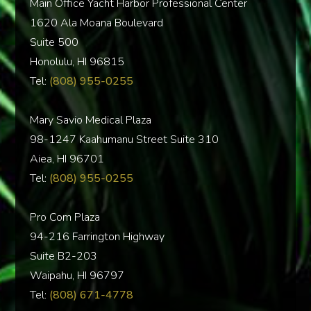
Main Office Yacht Harbor Professional Center
1620 Ala Moana Boulevard
Suite 500
Honolulu, HI 96815
Tel:
(808) 955-0255
Mary Savio Medical Plaza
98-1247 Kaahumanu Street Suite 310
Aiea, HI 96701
Tel:
(808) 955-0255
Pro Com Plaza
94-216 Farrington Highway
Suite B2-203
Waipahu, HI 96797
Tel:
(808) 671-4778