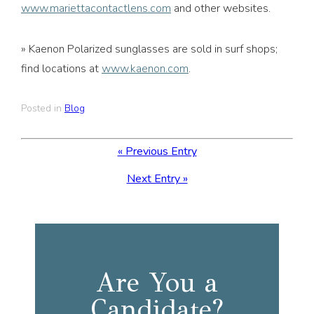
www.mariettacontactlens.com
and other websites.
» Kaenon Polarized sunglasses are sold in surf shops;
find locations at
www.kaenon.com
.
Posted in
Blog
« Previous Entry
Next Entry »
Are You a
Candidate?