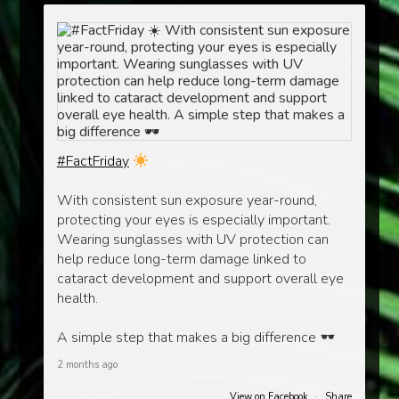
#FactFriday
With consistent sun exposure year-round,
protecting your eyes is especially important.
Wearing sunglasses with UV protection can
help reduce long-term damage linked to
cataract development and support overall eye
health.
A simple step that makes a big difference
2 months ago
View on Facebook
·
Share