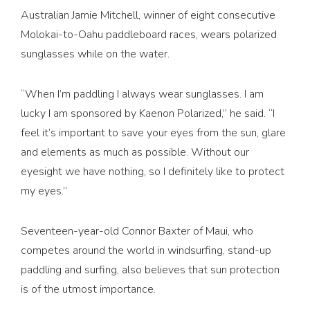
Australian Jamie Mitchell, winner of eight consecutive
Molokai-to-Oahu paddleboard races, wears polarized
sunglasses while on the water.
“When I’m paddling I always wear sunglasses. I am
lucky I am sponsored by Kaenon Polarized,” he said. “I
feel it’s important to save your eyes from the sun, glare
and elements as much as possible. Without our
eyesight we have nothing, so I definitely like to protect
my eyes.”
Seventeen-year-old Connor Baxter of Maui, who
competes around the world in windsurfing, stand-up
paddling and surfing, also believes that sun protection
is of the utmost importance.