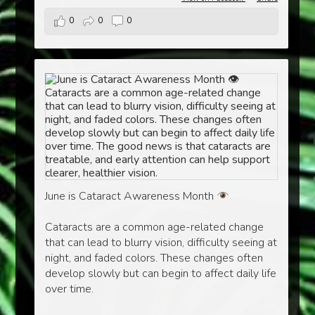
0
0
0
June is Cataract Awareness Month
Cataracts are a common age-related change
that can lead to blurry vision, difficulty seeing at
night, and faded colors. These changes often
develop slowly but can begin to affect daily life
over time.