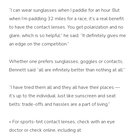
“I can wear sunglasses when I paddle for an hour. But
when I’m paddling 32 miles for a race, it’s a real benefit
to have the contact lenses. You get polarization and no
glare, which is so helpful,” he said. “It definitely gives me
an edge on the competition.”
Whether one prefers sunglasses, goggles or contacts,
Bennett said “all are infinitely better than nothing at all.”
“I have tried them all and they all have their places —
it’s up to the individual. Just like sunscreen and seat
belts: trade-offs and hassles are a part of living.”
» For sports-tint contact lenses, check with an eye
doctor or check online, including at