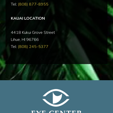
Tel:
(808) 877-8955
KAUAI LOCATION
‍4418 Kukui Grove Street
Lihue, HI 96766
Tel:
(808) 245-5377