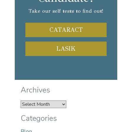
Take our self tests to find out!
CATARACT
LASIK
Archives
Archives
Categories
Blog