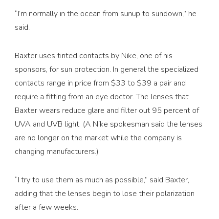
“I’m normally in the ocean from sunup to sundown,” he
said.
Baxter uses tinted contacts by Nike, one of his
sponsors, for sun protection. In general the specialized
contacts range in price from $33 to $39 a pair and
require a fitting from an eye doctor. The lenses that
Baxter wears reduce glare and filter out 95 percent of
UVA and UVB light. (A Nike spokes­man said the lenses
are no longer on the market while the company is
changing manufacturers.)
“I try to use them as much as possible,” said Baxter,
adding that the lenses begin to lose their polarization
after a few weeks.