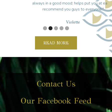
always in a good mood; helps put you at ease. I
recommend you guys to everyone."
Violette
READ MORE
Contact Us
Our Facebook Feed