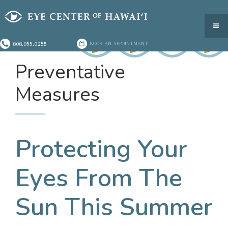
808.955.0255
BOOK AN APPOINTMENT
Preventative
Measures
Protecting Your
Eyes From The
Sun This Summer