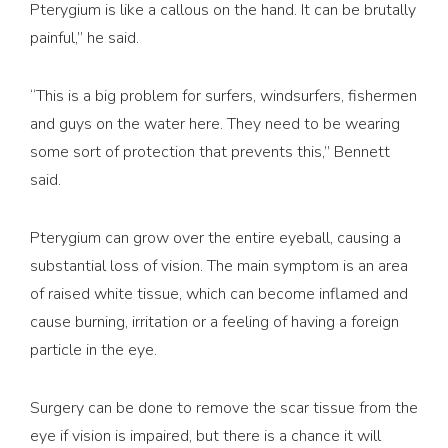
Pterygium is like a callous on the hand. It can be brutally
painful,” he said.
“This is a big problem for surfers, windsurfers, fishermen
and guys on the water here. They need to be wearing
some sort of protection that prevents this,” Bennett
said.
Pterygium can grow over the entire eyeball, causing a
substantial loss of vision. The main symptom is an area
of raised white tissue, which can become inflamed and
cause burning, irritation or a feeling of having a foreign
particle in the eye.
Surgery can be done to remove the scar tissue from the
eye if vision is impaired, but there is a chance it will