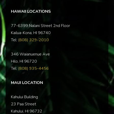
HAWAII LOCATIONS
77-6399 Nalani Street 2nd Floor
Kailua-Kona, HI 96740
Tel:
(808) 329-2010
346 Waianuenue Ave
Hilo, HI 96720
Tel:
(808) 935-4456
MAUI LOCATION
Kahului Building
23 Paa Street
Kahului, HI 96732