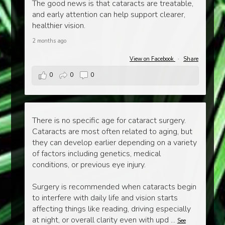
The good news is that cataracts are treatable,
and early attention can help support clearer,
healthier vision.
2 months ago
View on Facebook
·
Share
0
0
0
There is no specific age for cataract surgery.
Cataracts are most often related to aging, but
they can develop earlier depending on a variety
of factors including genetics, medical
conditions, or previous eye injury.
Surgery is recommended when cataracts begin
to interfere with daily life and vision starts
affecting things like reading, driving especially
at night, or overall clarity even with upd
...
See