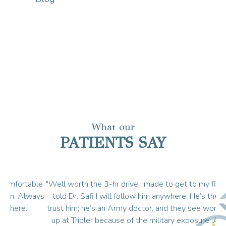
What our
PATIENTS SAY
ble
"Well worth the 3-hr drive I made to get to my first appt. I
"I
ays
told Dr. Safi I will follow him anywhere. He’s the best. I
trust him; he’s an Army doctor, and they see worse things
e
up at Tripler because of the military exposure. And he’s