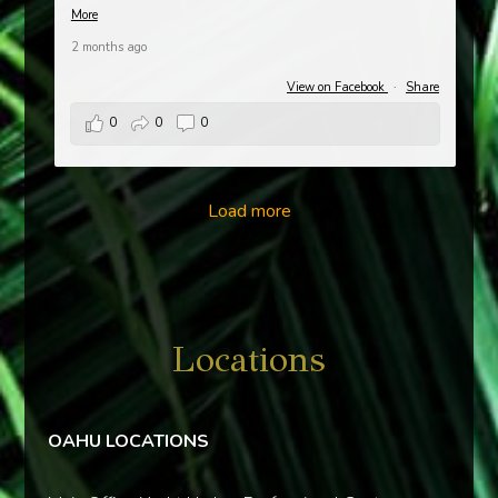
More
2 months ago
View on Facebook
·
Share
0
0
0
Load more
Locations
OAHU LOCATIONS