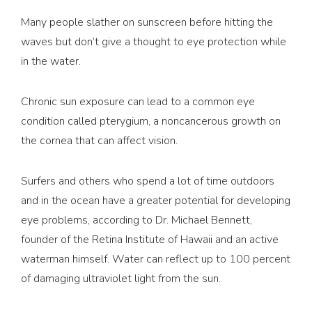
Many people slather on sunscreen before hitting the
waves but don’t give a thought to eye protection while
in the water.
Chronic sun exposure can lead to a common eye
condition called pterygium, a noncancerous growth on
the cornea that can affect vision.
Surfers and others who spend a lot of time outdoors
and in the ocean have a greater potential for developing
eye problems, according to Dr. Michael Bennett,
founder of the Retina Institute of Hawaii and an active
waterman himself. Water can reflect up to 100 percent
of damaging ultraviolet light from the sun.