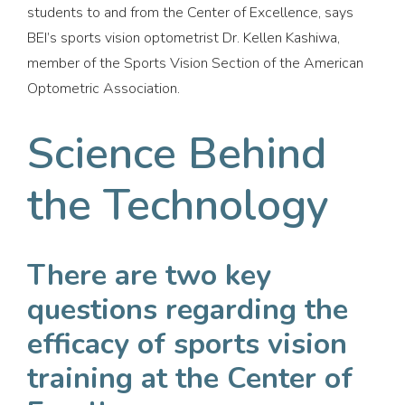
students to and from the Center of Excellence, says
BEI’s sports vision optometrist Dr. Kellen Kashiwa,
member of the Sports Vision Section of the American
Optometric Association.
Science Behind
the Technology
There are two key
questions regarding the
efficacy of sports vision
training at the Center of