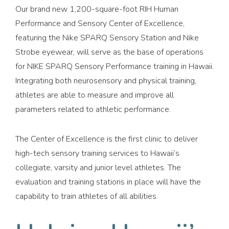
Our brand new 1,200-square-foot RIH Human
Performance and Sensory Center of Excellence,
featuring the Nike SPARQ Sensory Station and Nike
Strobe eyewear, will serve as the base of operations
for NIKE SPARQ Sensory Performance training in Hawaii.
Integrating both neurosensory and physical training,
athletes are able to measure and improve all
parameters related to athletic performance.
The Center of Excellence is the first clinic to deliver
high-tech sensory training services to Hawaii’s
collegiate, varsity and junior level athletes. The
evaluation and training stations in place will have the
capability to train athletes of all abilities.