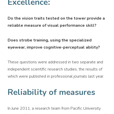
Excellence:
Do the vision traits tested on the tower provide a
reliable measure of visual performance skill?
Does strobe training, using the specialized
eyewear, improve cognitive-perceptual ability?
These questions were addressed in two separate and
independent scientific research studies, the results of
which were published in professional journals last year.
Reliability of measures
In June 2011, a research team from Pacific University