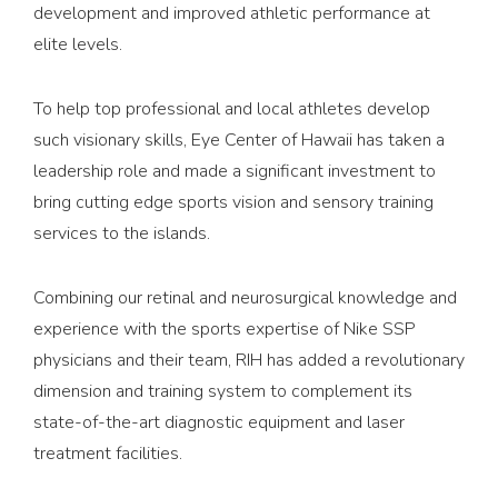
development and improved athletic performance at
elite levels.
To help top professional and local athletes develop
such visionary skills, Eye Center of Hawaii has taken a
leadership role and made a significant investment to
bring cutting edge sports vision and sensory training
services to the islands.
Combining our retinal and neurosurgical knowledge and
experience with the sports expertise of Nike SSP
physicians and their team, RIH has added a revolutionary
dimension and training system to complement its
state-of-the-art diagnostic equipment and laser
treatment facilities.