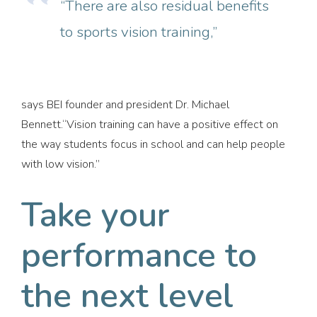
“There are also residual benefits
to sports vision training,”
says BEI founder and president Dr. Michael
Bennett.“Vision training can have a positive effect on
the way students focus in school and can help people
with low vision.”
Take your
performance to
the next level