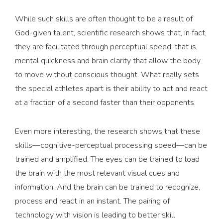
While such skills are often thought to be a result of
God-given talent, scientific research shows that, in fact,
they are facilitated through perceptual speed; that is,
mental quickness and brain clarity that allow the body
to move without conscious thought. What really sets
the special athletes apart is their ability to act and react
at a fraction of a second faster than their opponents.
Even more interesting, the research shows that these
skills—cognitive-perceptual processing speed—can be
trained and amplified. The eyes can be trained to load
the brain with the most relevant visual cues and
information. And the brain can be trained to recognize,
process and react in an instant. The pairing of
technology with vision is leading to better skill