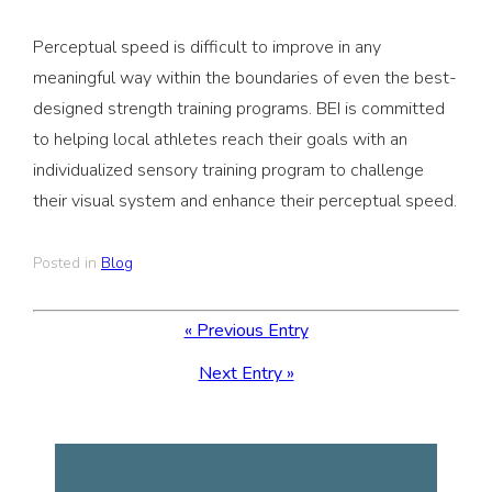
Perceptual speed is difficult to improve in any
meaningful way within the boundaries of even the best-
designed strength training programs. BEI is committed
to helping local athletes reach their goals with an
individualized sensory training program to challenge
their visual system and enhance their perceptual speed.
Posted in
Blog
« Previous Entry
Next Entry »