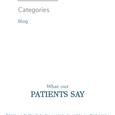
Categories
Blog
What our
PATIENTS SAY