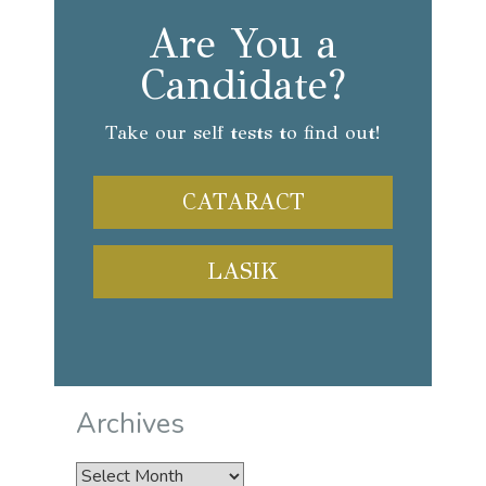
Are You a
Candidate?
Take our self tests to find out!
CATARACT
LASIK
Archives
Archives