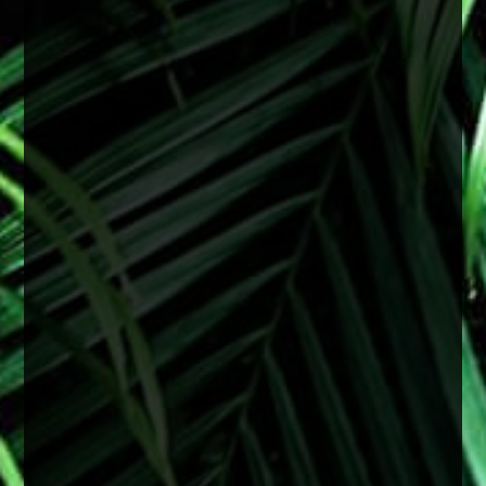
they can develop earlier depending on a variety
of factors including genetics, medical
conditions, or previous eye injury.
Surgery is recommended when cataracts begin
to interfere with daily life and vision starts
affecting things like reading, driving especially
at night, or overall clarity even with upd
...
See
More
2 months ago
View on Facebook
·
Share
0
0
0
Load more