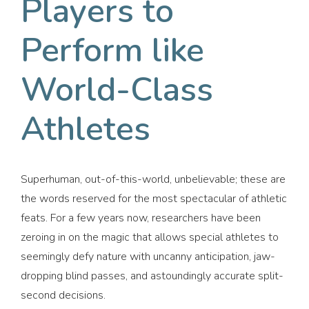
Players to
Perform like
World-Class
Athletes
Superhuman, out-of-this-world, unbelievable; these are
the words reserved for the most spectacular of athletic
feats. For a few years now, researchers have been
zeroing in on the magic that allows special athletes to
seemingly defy nature with uncanny anticipation, jaw-
dropping blind passes, and astoundingly accurate split-
second decisions.