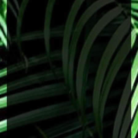
June is Cataract Awareness Month
Cataracts are a common age-related change
that can lead to blurry vision, difficulty seeing at
night, and faded colors. These changes often
develop slowly but can begin to affect daily life
over time.
The good news is that cataracts are treatable,
and early attention can help support clearer,
healthier vision.
2 months ago
View on Facebook
·
Share
0
0
0
There is no specific age for cataract surgery.
Cataracts are most often related to aging, but