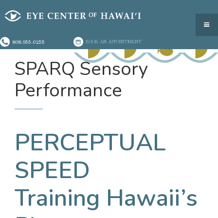
808.955.0255
BOOK AN APPOINTMENT
SPARQ Sensory
Performance
PERCEPTUAL
SPEED
Training Hawaii’s