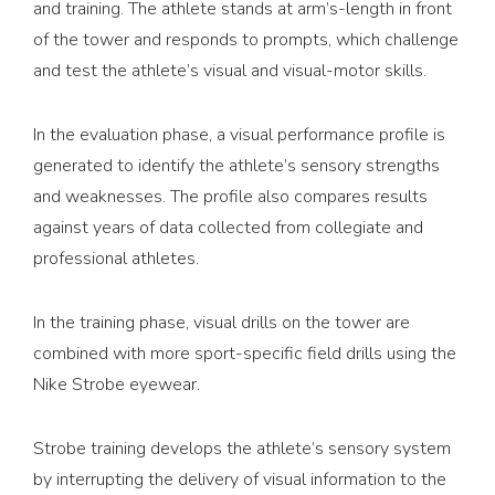
and training. The athlete stands at arm’s-length in front
of the tower and responds to prompts, which challenge
and test the athlete’s visual and visual-motor skills.
In the evaluation phase, a visual performance profile is
generated to identify the athlete’s sensory strengths
and weaknesses. The profile also compares results
against years of data collected from collegiate and
professional athletes.
In the training phase, visual drills on the tower are
combined with more sport-specific field drills using the
Nike Strobe eyewear.
Strobe training develops the athlete’s sensory system
by interrupting the delivery of visual information to the