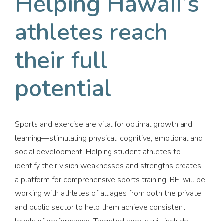
Helping Hawaii’s
athletes reach
their full
potential
Sports and exercise are vital for optimal growth and
learning—stimulating physical, cognitive, emotional and
social development. Helping student athletes to
identify their vision weaknesses and strengths creates
a platform for comprehensive sports training. BEI will be
working with athletes of all ages from both the private
and public sector to help them achieve consistent