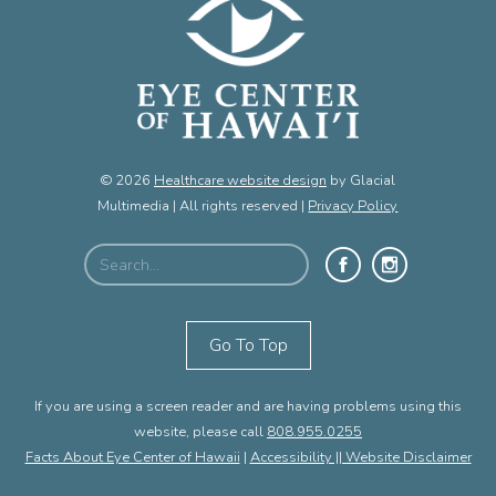
© 2026
Healthcare website design
by Glacial
Multimedia | All rights reserved |
Privacy Policy
Go To Top
If you are using a screen reader and are having problems using this
website, please call
808.955.0255
Facts About Eye Center of Hawaii
|
Accessibility || Website Disclaimer