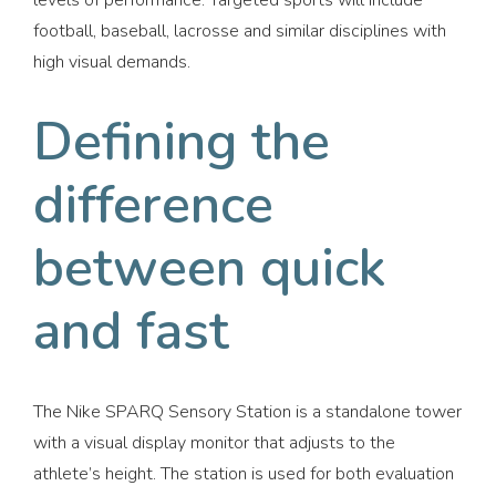
levels of performance. Targeted sports will include
football, baseball, lacrosse and similar disciplines with
high visual demands.
Defining the
difference
between quick
and fast
The Nike SPARQ Sensory Station is a standalone tower
with a visual display monitor that adjusts to the
athlete’s height. The station is used for both evaluation