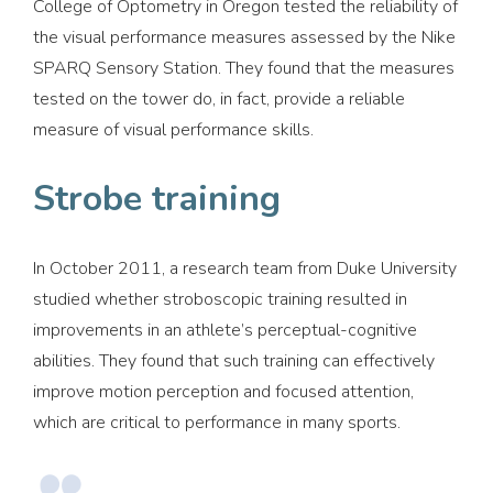
College of Optometry in Oregon tested the reliability of
the visual performance measures assessed by the Nike
SPARQ Sensory Station. They found that the measures
tested on the tower do, in fact, provide a reliable
measure of visual performance skills.
Strobe training
In October 2011, a research team from Duke University
studied whether stroboscopic training resulted in
improvements in an athlete’s perceptual-cognitive
abilities. They found that such training can effectively
improve motion perception and focused attention,
which are critical to performance in many sports.