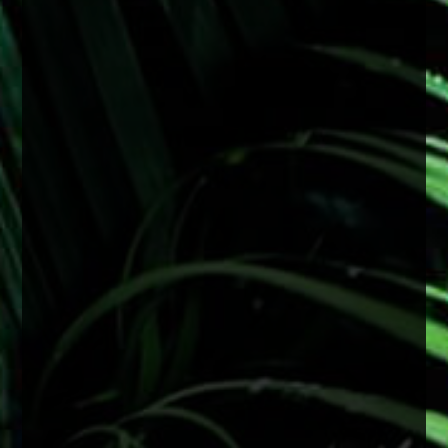
#FactFriday
With consistent sun exposure year-round,
protecting your eyes is especially important.