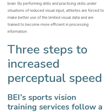
brain. By performing drills and practicing skills under
situations of reduced visual input, athletes are forced to
make better use of the limited visual data and are
trained to become more efficient in processing
information.
Three steps to
increased
perceptual speed
BEI’s sports vision
training services follow a