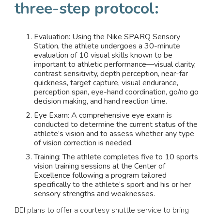
three-step protocol:
Evaluation: Using the Nike SPARQ Sensory
Station, the athlete undergoes a 30-minute
evaluation of 10 visual skills known to be
important to athletic performance—visual clarity,
contrast sensitivity, depth perception, near-far
quickness, target capture, visual endurance,
perception span, eye-hand coordination, go/no go
decision making, and hand reaction time.
Eye Exam: A comprehensive eye exam is
conducted to determine the current status of the
athlete’s vision and to assess whether any type
of vision correction is needed.
Training: The athlete completes five to 10 sports
vision training sessions at the Center of
Excellence following a program tailored
specifically to the athlete’s sport and his or her
sensory strengths and weaknesses.
BEI plans to offer a courtesy shuttle service to bring