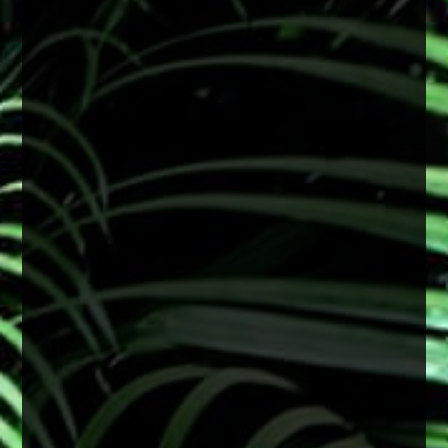
Wearing sunglasses with UV protection can
help reduce long-term damage linked to
cataract development and support overall eye
health.
A simple step that makes a big difference
2 months ago
View on Facebook
·
Share
0
0
0