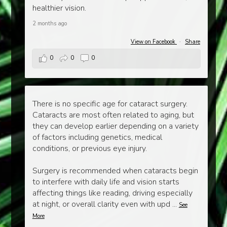
healthier vision.
2 months ago
View on Facebook
·
Share
0
0
0
There is no specific age for cataract surgery.
Cataracts are most often related to aging, but
they can develop earlier depending on a variety
of factors including genetics, medical
conditions, or previous eye injury.
Surgery is recommended when cataracts begin
to interfere with daily life and vision starts
affecting things like reading, driving especially
at night, or overall clarity even with upd
...
See
More