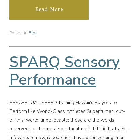
Read More
Posted in
Blog
SPARQ Sensory
Performance
PERCEPTUAL SPEED Training Hawaii’s Players to
Perform like World-Class Athletes Superhuman, out-
of-this-world, unbelievable; these are the words
reserved for the most spectacular of athletic feats. For
a few years now, researchers have been zeroing in on