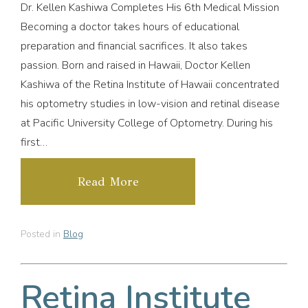
Dr. Kellen Kashiwa Completes His 6th Medical Mission
Becoming a doctor takes hours of educational
preparation and financial sacrifices. It also takes
passion. Born and raised in Hawaii, Doctor Kellen
Kashiwa of the Retina Institute of Hawaii concentrated
his optometry studies in low-vision and retinal disease
at Pacific University College of Optometry. During his
first…
Read More
Posted in
Blog
Retina Institute