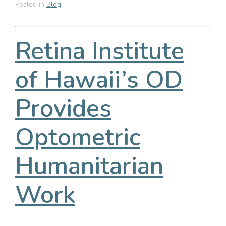
Posted in
Blog
Retina Institute
of Hawaii’s OD
Provides
Optometric
Humanitarian
Work