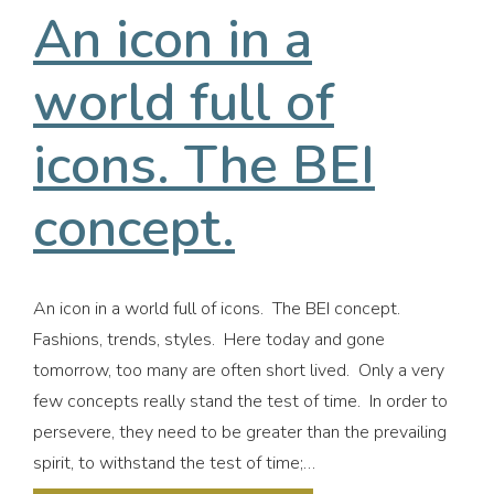
An icon in a
world full of
icons. The BEI
concept.
An icon in a world full of icons. The BEI concept.
Fashions, trends, styles. Here today and gone
tomorrow, too many are often short lived. Only a very
few concepts really stand the test of time. In order to
persevere, they need to be greater than the prevailing
spirit, to withstand the test of time;…