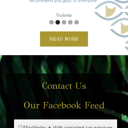
recommend you guys to everyone."
Violette
READ MORE
Contact Us
Our Facebook Feed