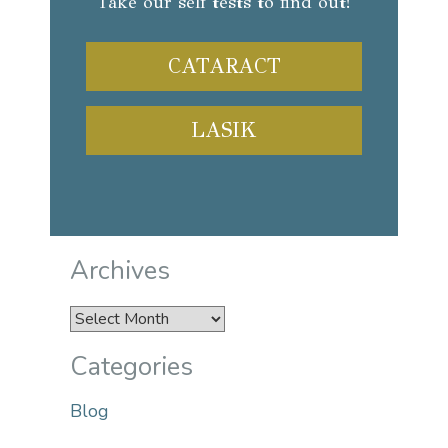
Take our self tests to find out!
CATARACT
LASIK
Archives
Archives
Categories
Blog