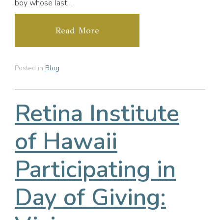
boy whose last…
Read More
Posted in
Blog
Retina Institute
of Hawaii
Participating in
Day of Giving: