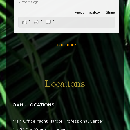
2 months ago
View on Facebook
·
Share
0
0
0
Load more
Locations
OAHU LOCATIONS
Main Office Yacht Harbor Professional Center
1620 Ala Moana Boulevard