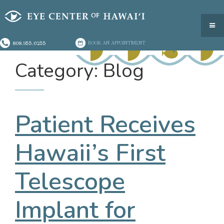
808.955.0255
BOOK AN APPOINTMENT
Category: Blog
Patient Receives
Hawaii’s First
Telescope
Implant for