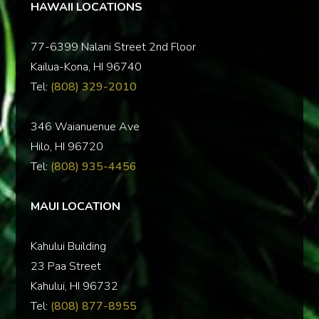
HAWAII LOCATIONS
77-6399 Nalani Street 2nd Floor
Kailua-Kona, HI 96740
Tel:
(808) 329-2010
346 Waianuenue Ave
Hilo, HI 96720
Tel:
(808) 935-4456
MAUI LOCATION
Kahului Building
23 Paa Street
Kahului, HI 96732
Tel:
(808) 877-8955