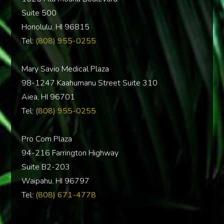
Suite 500
Honolulu, HI 96815
Tel:
(808) 955-0255
Mary Savio Medical Plaza
98-1247 Kaahumanu Street Suite 310
Aiea, HI 96701
Tel:
(808) 955-0255
Pro Com Plaza
94-216 Farrington Highway
Suite B2-203
Waipahu, HI 96797
Tel:
(808) 671-4778