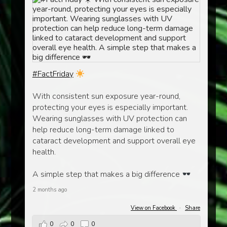
#FactFriday
With consistent sun exposure year-round,
protecting your eyes is especially important.
Wearing sunglasses with UV protection can
help reduce long-term damage linked to
cataract development and support overall eye
health.
A simple step that makes a big difference
2 months ago
View on Facebook
·
Share
0
0
0