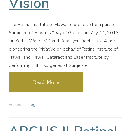
Vision
The Retina Institute of Hawaii is proud to be a part of
Surgicare of Hawaii’s “Day of Giving” on May 11, 2013.
Dr. Karl E. Waite, MD and Sara Lynn Doolin, RNFA are
pioneering the initiative on behalf of Retina Institute of
Hawaii and Hawaii Cataract and Laser Institute by
performing FREE surgeries at Surgicare…
Read More
Posted in
Blog