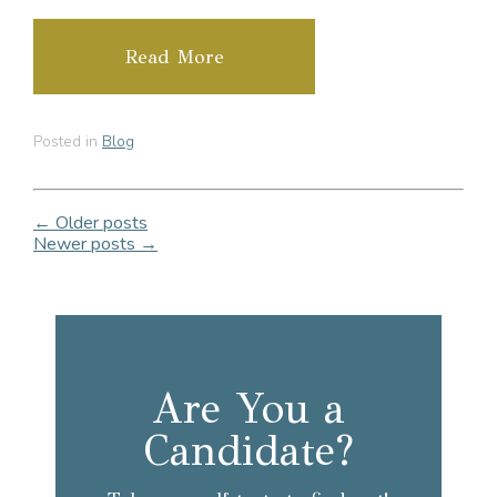
Read More
Posted in
Blog
← Older posts
Newer posts →
Are You a
Candidate?