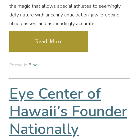
the magic that allows special athletes to seemingly
defy nature with uncanny anticipation, jaw-dropping
blind passes, and astoundingly accurate…
Read More
Posted in
Blog
Eye Center of
Hawaii’s Founder
Nationally