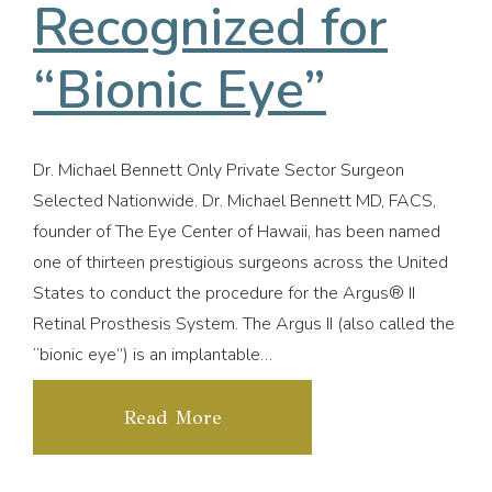
Recognized for
“Bionic Eye”
Dr. Michael Bennett Only Private Sector Surgeon
Selected Nationwide. Dr. Michael Bennett MD, FACS,
founder of The Eye Center of Hawaii, has been named
one of thirteen prestigious surgeons across the United
States to conduct the procedure for the Argus® II
Retinal Prosthesis System. The Argus II (also called the
“bionic eye”) is an implantable…
Read More