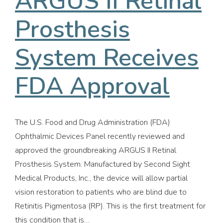
ARGUS II Retinal
Prosthesis
System Receives
FDA Approval
The U.S. Food and Drug Administration (FDA)
Ophthalmic Devices Panel recently reviewed and
approved the groundbreaking ARGUS II Retinal
Prosthesis System. Manufactured by Second Sight
Medical Products, Inc., the device will allow partial
vision restoration to patients who are blind due to
Retinitis Pigmentosa (RP). This is the first treatment for
this condition that is…