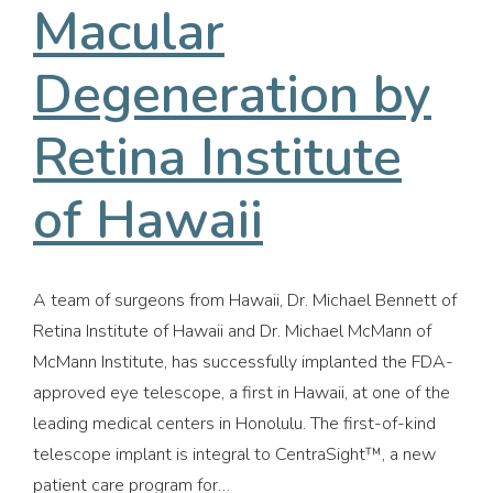
Macular
Degeneration by
Retina Institute
of Hawaii
A team of surgeons from Hawaii, Dr. Michael Bennett of
Retina Institute of Hawaii and Dr. Michael McMann of
McMann Institute, has successfully implanted the FDA-
approved eye telescope, a first in Hawaii, at one of the
leading medical centers in Honolulu. The first-of-kind
telescope implant is integral to CentraSight™, a new
patient care program for…