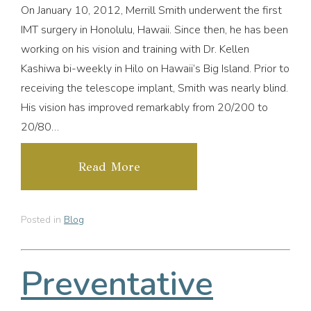
On January 10, 2012, Merrill Smith underwent the first
IMT surgery in Honolulu, Hawaii. Since then, he has been
working on his vision and training with Dr. Kellen
Kashiwa bi-weekly in Hilo on Hawaii’s Big Island. Prior to
receiving the telescope implant, Smith was nearly blind.
His vision has improved remarkably from 20/200 to
20/80…
Read More
Posted in
Blog
Preventative