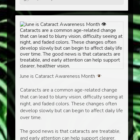
June is Cataract Awareness Month
Cataracts are a common age-related change
that can lead to blurry vision, difficulty seeing at
night, and faded colors. These changes often
develop slowly but can begin to affect daily life
over time.
The good news is that cataracts are treatable,
and early attention can help support clearer,