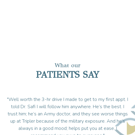
What our
PATIENTS SAY
ble
"Well worth the 3-hr drive I made to get to my first appt. I
"I
ays
told Dr. Safi I will follow him anywhere. He’s the best. I
trust him; he’s an Army doctor, and they see worse things
e
up at Tripler because of the military exposure. And he’s
always in a good mood; helps put you at ease. I