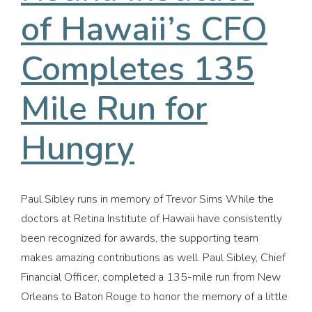
of Hawaii’s CFO
Completes 135
Mile Run for
Hungry
Paul Sibley runs in memory of Trevor Sims While the
doctors at Retina Institute of Hawaii have consistently
been recognized for awards, the supporting team
makes amazing contributions as well. Paul Sibley, Chief
Financial Officer, completed a 135-mile run from New
Orleans to Baton Rouge to honor the memory of a little