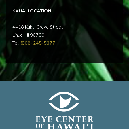
KAUAI LOCATION
‍4418 Kukui Grove Street
Lihue, HI 96766
Tel:
(808) 245-5377