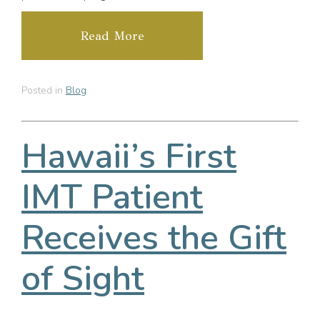
Read More
Posted in
Blog
Hawaii’s First
IMT Patient
Receives the Gift
of Sight