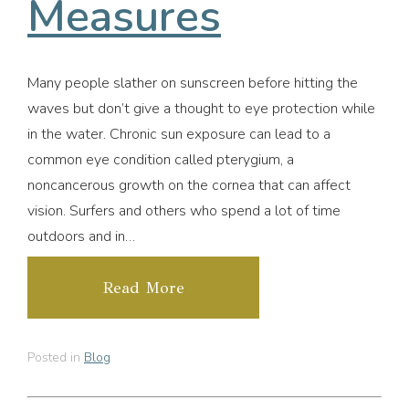
Measures
Many people slather on sunscreen before hitting the
waves but don’t give a thought to eye protection while
in the water. Chronic sun exposure can lead to a
common eye condition called pterygium, a
noncancerous growth on the cornea that can affect
vision. Surfers and others who spend a lot of time
outdoors and in…
Read More
Posted in
Blog